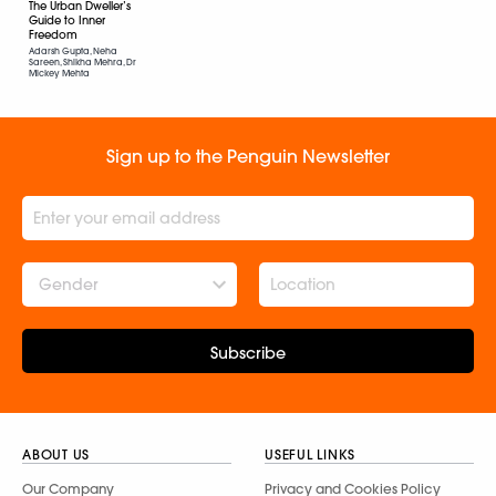
The Urban Dweller’s
Guide to Inner
Freedom
Adarsh Gupta, Neha
Sareen, Shikha Mehra, Dr
Mickey Mehta
Sign up to the Penguin Newsletter
Gender
Subscribe
ABOUT US
USEFUL LINKS
Our Company
Privacy and Cookies Policy