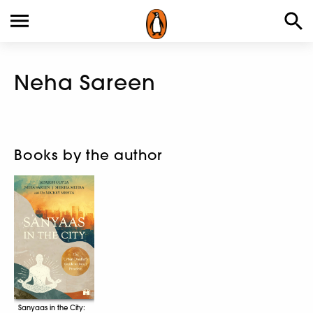
Neha Sareen
Books by the author
Sanyaas in the City: