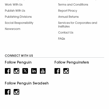
Work With Us
Terms and Conditions
Publish With Us
Report Piracy
Publishing Divisions
Annual Returns
Social Responsibility
Services for Corporates and
Institutes
Newsroom
Contact Us
FAQs
CONNECT WITH US
Follow Penguin
Follow Penguinsters
Follow Penguin Swadesh