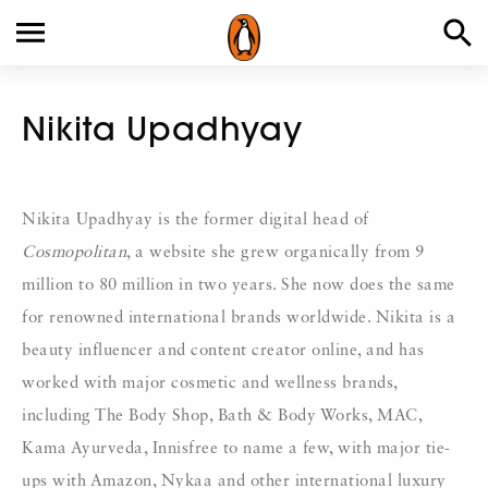
Nikita Upadhyay
Nikita Upadhyay is the former digital head of
Cosmopolitan
, a website she grew organically from 9
million to 80 million in two years. She now does the same
for renowned international brands worldwide. Nikita is a
beauty influencer and content creator online, and has
worked with major cosmetic and wellness brands,
including The Body Shop, Bath & Body Works, MAC,
Kama Ayurveda, Innisfree to name a few, with major tie-
ups with Amazon, Nykaa and other international luxury