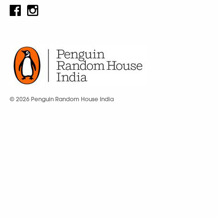
© 2026 Penguin Random House India