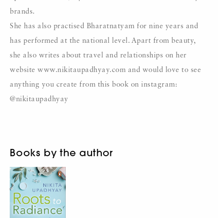
brands.
She has also practised Bharatnatyam for nine years and
has performed at the national level. Apart from beauty,
she also writes about travel and relationships on her
website www.nikitaupadhyay.com and would love to see
anything you create from this book on instagram:
@nikitaupadhyay
Books by the author