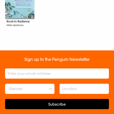
Roots to Radiance
Nikita Upadhyay
Sign up to the Penguin Newsletter
Gender
Subscribe