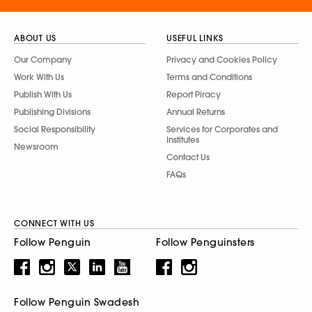
ABOUT US
USEFUL LINKS
Our Company
Privacy and Cookies Policy
Work With Us
Terms and Conditions
Publish With Us
Report Piracy
Publishing Divisions
Annual Returns
Social Responsibility
Services for Corporates and
Institutes
Newsroom
Contact Us
FAQs
CONNECT WITH US
Follow Penguin
Follow Penguinsters
Follow Penguin Swadesh