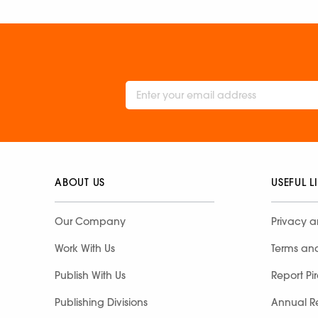
ABOUT US
USEFUL L
Our Company
Privacy a
Work With Us
Terms an
Publish With Us
Report Pi
Publishing Divisions
Annual R