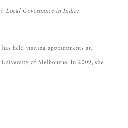
nd
Local Governance in India:
 has held visiting appointments at,
 University of Melbourne. In 2009, she