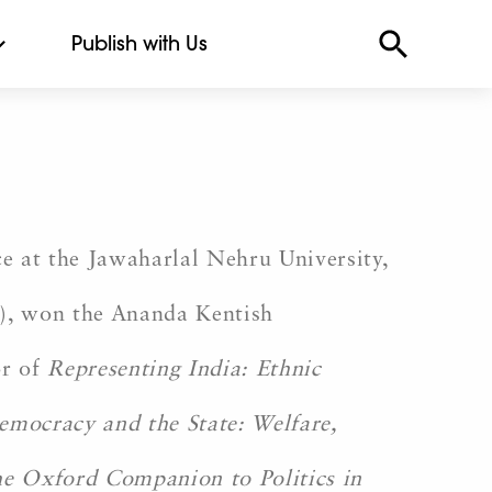
Publish with Us
 at the Jawaharlal Nehru University,
3), won the Ananda Kentish
or of
Representing India: Ethnic
emocracy and the State: Welfare,
e Oxford Companion to Politics in