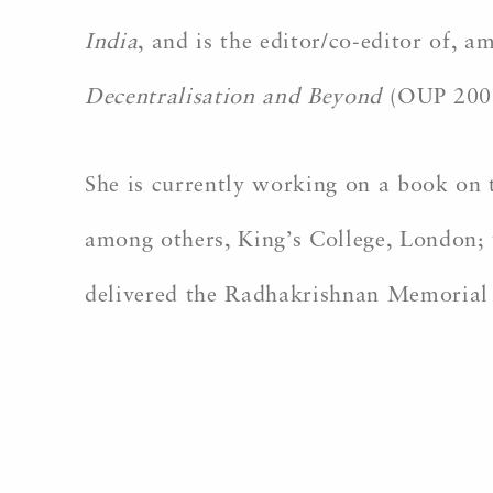
India
, and is the editor/co-editor of, 
Decentralisation and Beyond
(OUP 200
She is currently working on a book on t
among others, King’s College, London; 
delivered the Radhakrishnan Memorial 