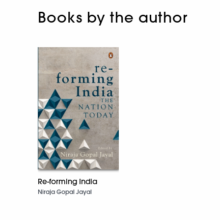
Books by the author
Re-forming India
Niraja Gopal Jayal