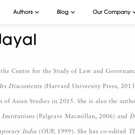
Authors
Blog
Our Company
Jayal
e Centre for the Study of Law and Governance
 Its Discontents
(Harvard University Press, 201
of Asian Studies in 2015. She is also the auth
 Institutions
(Palgrave Macmillan, 2006) and
D
mporary India
(OUP, 1999). She has co-edited
Th