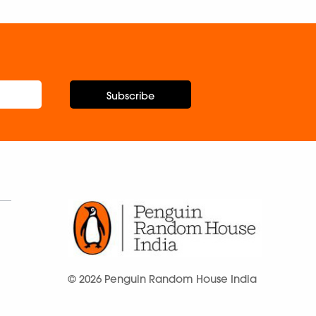
Subscribe
© 2026 Penguin Random House India