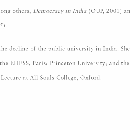
among others,
Democracy in India
(OUP, 2001) a
5).
he decline of the public university in India. She
the EHESS, Paris; Princeton University; and the
Lecture at All Souls College, Oxford.