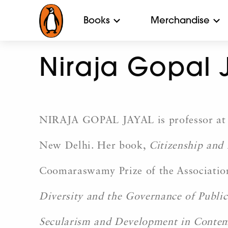
Books
Merchandise
Niraja Gopal 
NIRAJA GOPAL JAYAL is professor at th
New Delhi. Her book,
Citizenship and
Coomaraswamy Prize of the Association 
Diversity and the Governance of Public
Secularism and Development in Conte