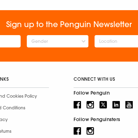
Sign up to the Penguin Newsletter
Gender
INKS
CONNECT WITH US
Follow Penguin
nd Cookies Policy
d Conditions
Follow Penguinsters
racy
eturns