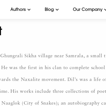
Authors
Blog
Our Company
t
Ghungrali Sikha village near Samrala, a small 
He was the first in his clan to complete school 
ards the Naxalite movement. Dil’s was a life o
ime. His works include three collections of poet
 Naaglok (City of Snakes); an autobiography ca