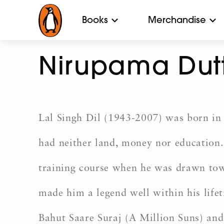
Books
Merchandise
Nirupama Dut
Lal Singh Dil (1943-2007) was born in 
had neither land, money nor education. 
training course when he was drawn tow
made him a legend well within his lifet
Bahut Saare Suraj (A Million Suns) and