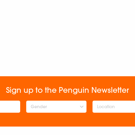
Sign up to the Penguin Newsletter
Gender