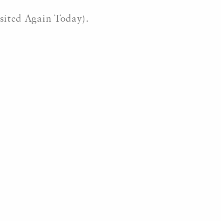
isited Again Today).