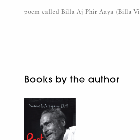
poem called Billa Aj Phir Aaya (Billa V
Books by the author