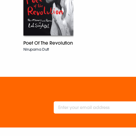
Poet Of The Revolution
Nirupama Dutt