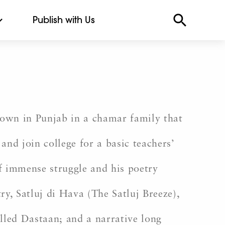
Publish with Us
town in Punjab in a chamar family that
and join college for a basic teachers’
f immense struggle and his poetry
ry, Satluj di Hava (The Satluj Breeze),
lled Dastaan; and a narrative long