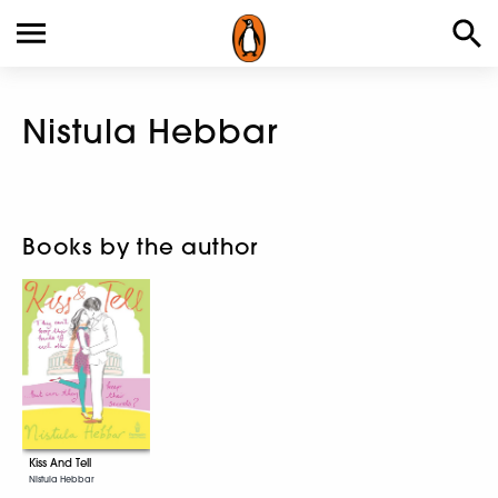
Nistula Hebbar
Books by the author
Kiss And Tell
Nistula Hebbar