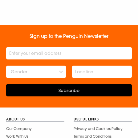
Sign up to the Penguin Newsletter
Gender
Subscribe
ABOUT US
USEFUL LINKS
Our Company
Privacy and Cookies Policy
Work With Us
Terms and Conditions