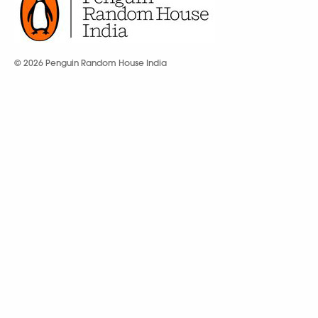
© 2026 Penguin Random House India