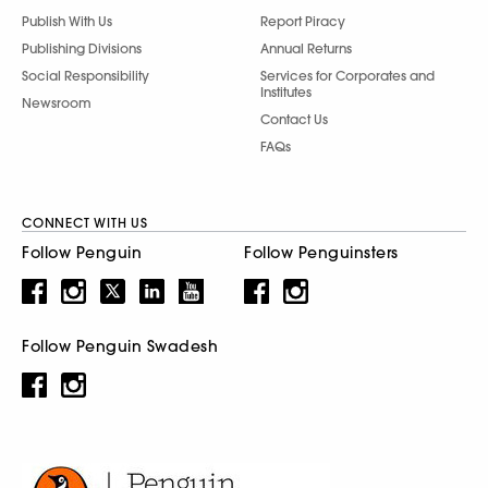
Publish With Us
Report Piracy
Publishing Divisions
Annual Returns
Social Responsibility
Services for Corporates and
Institutes
Newsroom
Contact Us
FAQs
CONNECT WITH US
Follow Penguin
Follow Penguinsters
Follow Penguin Swadesh