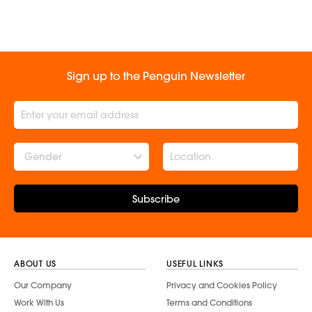
Sign up to the Penguin Newsletter
Gender
Subscribe
ABOUT US
USEFUL LINKS
Our Company
Privacy and Cookies Policy
Work With Us
Terms and Conditions