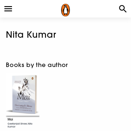
Nita Kumar
Books by the author
Mai
Geetanjali Shree, Nita
Kumar