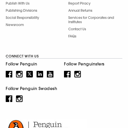
Publish With Us
Report Piracy
Publishing Divisions
Annual Returns
Social Responsibility
Services for Corporates and
Institutes
Newsroom
Contact Us
FAQs
CONNECT WITH US
Follow Penguin
Follow Penguinsters
Follow Penguin Swadesh