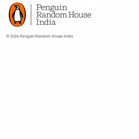
© 2026 Penguin Random House India