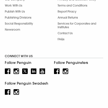
Work With Us
Terms and Conditions
Publish With Us
Report Piracy
Publishing Divisions
Annual Returns
Social Responsibility
Services for Corporates and
Institutes
Newsroom
Contact Us
FAQs
CONNECT WITH US
Follow Penguin
Follow Penguinsters
Follow Penguin Swadesh