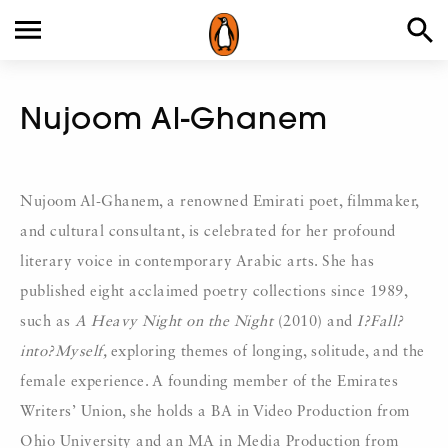
Nujoom Al-Ghanem
Nujoom Al-Ghanem, a renowned Emirati poet, filmmaker,
and cultural consultant, is celebrated for her profound
literary voice in contemporary Arabic arts. She has
published eight acclaimed poetry collections since 1989,
such as
A Heavy Night on the Night
(2010) and
I?Fall?
into?Myself,
exploring themes of longing, solitude, and the
female experience. A founding member of the Emirates
Writers’ Union, she holds a BA in Video Production from
Ohio University and an MA in Media Production from