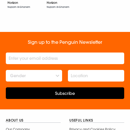
Horizon
Horizon
Nujoom Al-Ghanem
Nujoom Al-Ghanem
Sign up to the Penguin Newsletter
Gender
Subscribe
ABOUT US
USEFUL LINKS
Our Company
Privacy and Cookies Policy