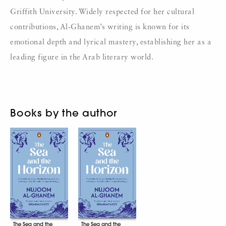
Griffith University. Widely respected for her cultural
contributions, Al-Ghanem’s writing is known for its
emotional depth and lyrical mastery, establishing her as a
leading figure in the Arab literary world.
Books by the author
The Sea and the
The Sea and the