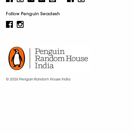
Follow Penguin Swadesh
© 2026 Penguin Random House India