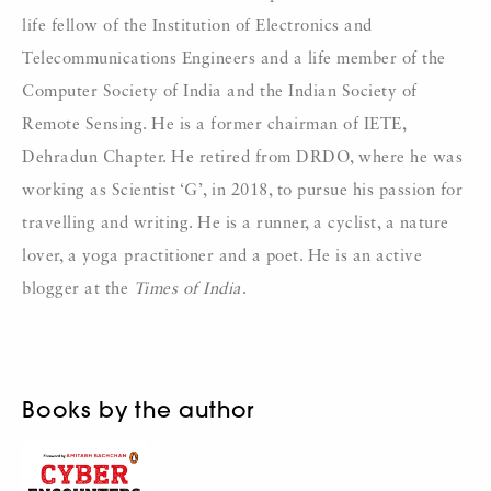
life fellow of the Institution of Electronics and
Telecommunications Engineers and a life member of the
Computer Society of India and the Indian Society of
Remote Sensing. He is a former chairman of IETE,
Dehradun Chapter. He retired from DRDO, where he was
working as Scientist ‘G’, in 2018, to pursue his passion for
travelling and writing. He is a runner, a cyclist, a nature
lover, a yoga practitioner and a poet. He is an active
blogger at the
Times of India
.
Books by the author