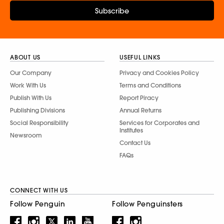
Subscribe
ABOUT US
USEFUL LINKS
Our Company
Privacy and Cookies Policy
Work With Us
Terms and Conditions
Publish With Us
Report Piracy
Publishing Divisions
Annual Returns
Social Responsibility
Services for Corporates and
Institutes
Newsroom
Contact Us
FAQs
CONNECT WITH US
Follow Penguin
Follow Penguinsters