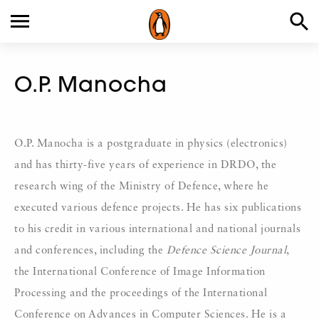
O.P. Manocha
O.P. Manocha is a postgraduate in physics (electronics)
and has thirty-five years of experience in DRDO, the
research wing of the Ministry of Defence, where he
executed various defence projects. He has six publications
to his credit in various international and national journals
and conferences, including the
Defence Science Journal
,
the International Conference of Image Information
Processing and the proceedings of the International
Conference on Advances in Computer Sciences. He is a