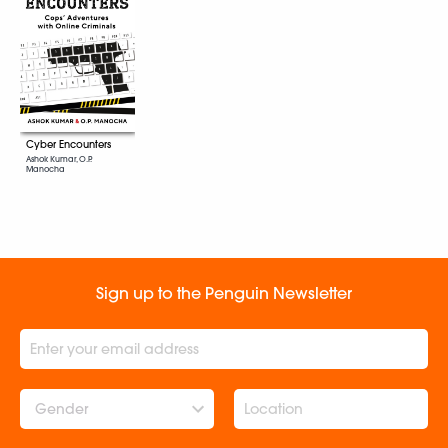
Cyber Encounters
Ashok Kumar, O.P.
Manocha
Sign up to the Penguin Newsletter
Gender