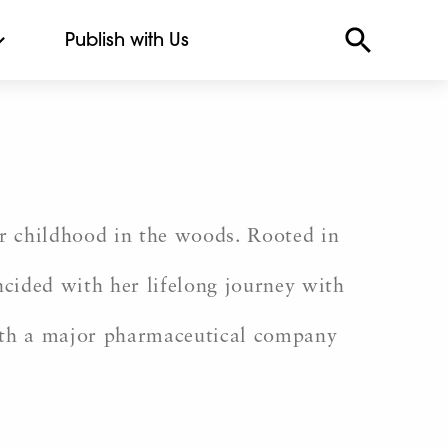
Publish with Us
r childhood in the woods. Rooted in
incided with her lifelong journey with
with a major pharmaceutical company