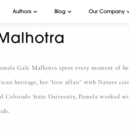
Authors
Blog
Our Company
Malhotra
Pamela Gale Malhotra spent every moment of he
rican heritage, her ‘love affair’ with Nature co
 of Colorado State University, Pamela worked 
ods.