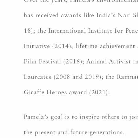
Over the years, Pamela’s environmenta
has received awards like India’s Nari
18); the International Institute for 
Initiative (2014); lifetime achievemen
Film Festival (2016); Animal Activist
Laureates (2008 and 2019); the Ramnat
Giraffe Heroes award (2021).
Pamela’s goal is to inspire others to j
the present and future generations.