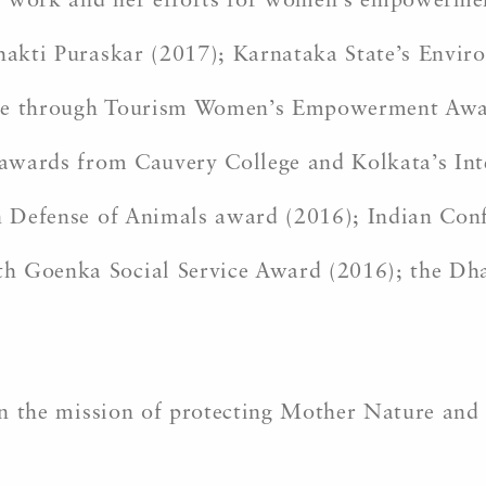
l work and her efforts for women’s empowermen
 Shakti Puraskar (2017); Karnataka State’s Env
Peace through Tourism Women’s Empowerment Awa
t awards from Cauvery College and Kolkata’s In
 in Defense of Animals award (2016); Indian C
h Goenka Social Service Award (2016); the Dh
oin the mission of protecting Mother Nature and 