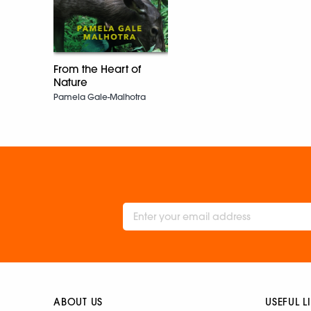
From the Heart of
Nature
Pamela Gale-Malhotra
ABOUT US
USEFUL L