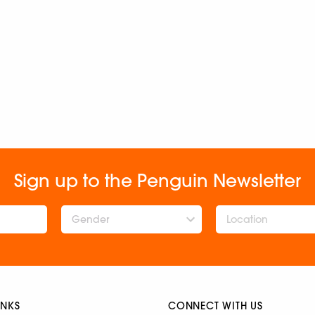
Sign up to the Penguin Newsletter
Gender
INKS
CONNECT WITH US