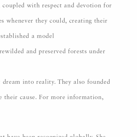
n coupled with respect and devotion for
es whenever they could, creating their
 established a model
 rewilded and preserved forests under
 dream into reality. They also founded
e their cause. For more information,