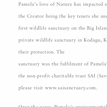
Pamela’s love of Nature has impacted e
the Creator being the key tenets she an
first wildlife sanctuary on the Big Isla
private wildlife sanctuary in Kodagu, 
their protection. The
sanctuary was the fulfilment of Pamela
the non-profit charitable trust SAI (Sa
please visit www.saisanctuary.com.