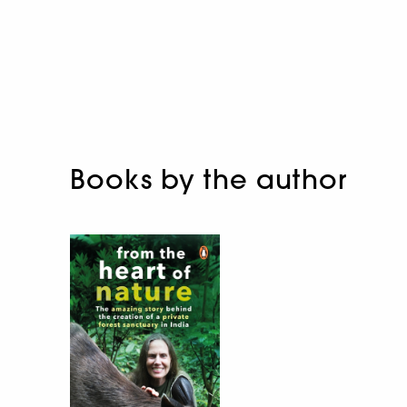
Books by the author