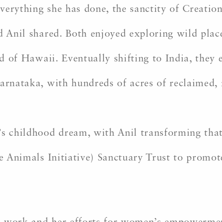
verything she has done, the sanctity of Creatio
d Anil shared. Both enjoyed exploring wild plac
nd of Hawaii. Eventually shifting to India, they
Karnataka, with hundreds of acres of reclaimed,
’s childhood dream, with Anil transforming that
ve Animals Initiative) Sanctuary Trust to promot