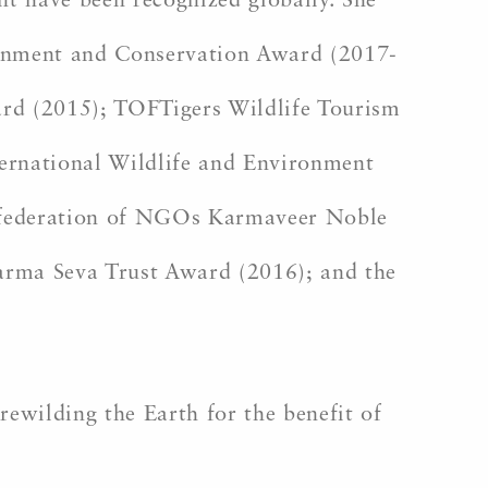
t have been recognized globally. She
ironment and Conservation Award (2017-
rd (2015); TOFTigers Wildlife Tourism
ternational Wildlife and Environment
onfederation of NGOs Karmaveer Noble
arma Seva Trust Award (2016); and the
rewilding the Earth for the benefit of