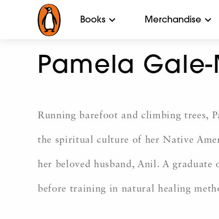
Books
Merchandise
Pamela Gale-
Running barefoot and climbing trees, 
the spiritual culture of her Native Ame
her beloved husband, Anil. A graduate
before training in natural healing meth