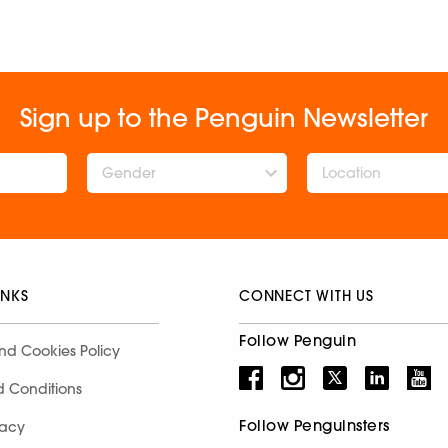
Sign up to the Penguin Newsletter
Gender
INKS
CONNECT WITH US
Follow Penguin
nd Cookies Policy
d Conditions
Follow Penguinsters
racy