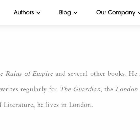
Authors
Blog
Our Company
e Ruins of Empire
and several other books. He 
writes regularly for
The Guardian
, the
London 
 Literature, he lives in London.