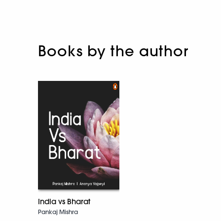
Books by the author
India vs Bharat
Pankaj Mishra