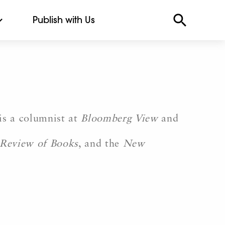
Publish with Us
is a columnist at
Bloomberg View
and
Review of Books
, and the
New