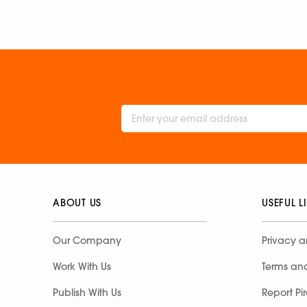
ABOUT US
USEFUL L
Our Company
Privacy a
Work With Us
Terms an
Publish With Us
Report Pi