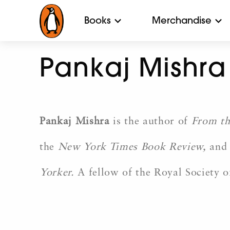
Books
Merchandise
Pankaj Mishra
Pankaj Mishra
is the author of
From th
the
New York Times Book Review,
and 
Yorker.
A fellow of the Royal Society of