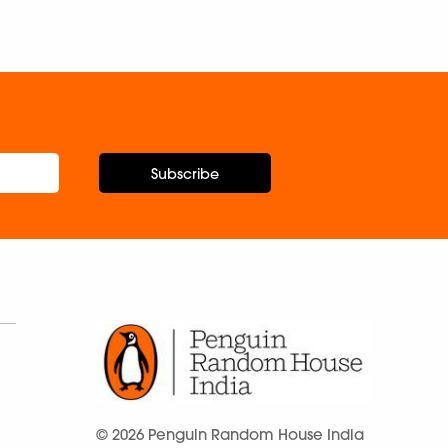
Subscribe
© 2026 Penguin Random House India