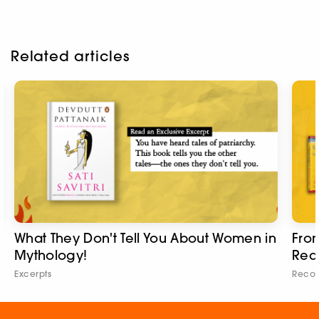
Related articles
What They Don't Tell You About Women in
From
Mythology!
Rea
Excerpts
Reco