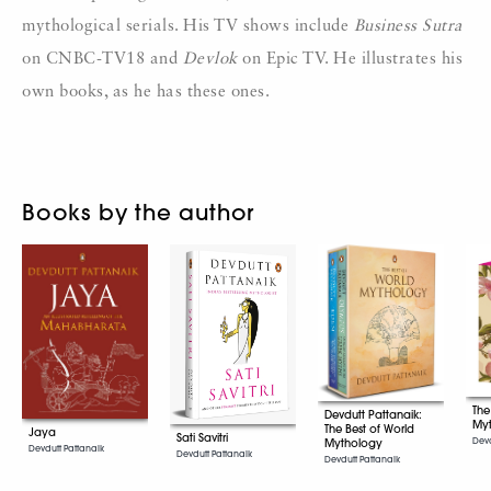
mythological serials. His TV shows include
Business Sutra
on CNBC-TV18 and
Devlok
on Epic TV. He illustrates his
own books, as he has these ones.
Books by the author
The
Devdutt Pattanaik:
Myt
The Best of World
Jaya
Sati Savitri
Devd
Mythology
Devdutt Pattanaik
Devdutt Pattanaik
Devdutt Pattanaik