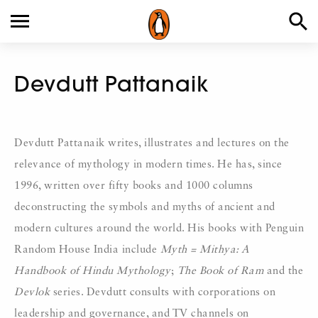
Devdutt Pattanaik
Devdutt Pattanaik writes, illustrates and lectures on the
relevance of mythology in modern times. He has, since
1996, written over fifty books and 1000 columns
deconstructing the symbols and myths of ancient and
modern cultures around the world. His books with Penguin
Random House India include
Myth = Mithya: A
Handbook of Hindu Mythology
;
The Book of Ram
and the
Devlok
series. Devdutt consults with corporations on
leadership and governance, and TV channels on