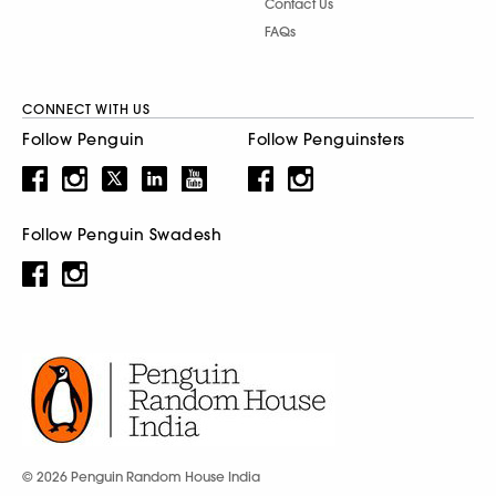
Contact Us
FAQs
CONNECT WITH US
Follow Penguin
Follow Penguinsters
Follow Penguin Swadesh
© 2026 Penguin Random House India