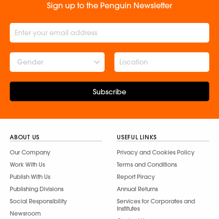
Sign up to the Penguin Newsletter
Gender
Subscribe
ABOUT US
USEFUL LINKS
Our Company
Privacy and Cookies Policy
Work With Us
Terms and Conditions
Publish With Us
Report Piracy
Publishing Divisions
Annual Returns
Social Responsibility
Services for Corporates and
Institutes
Newsroom