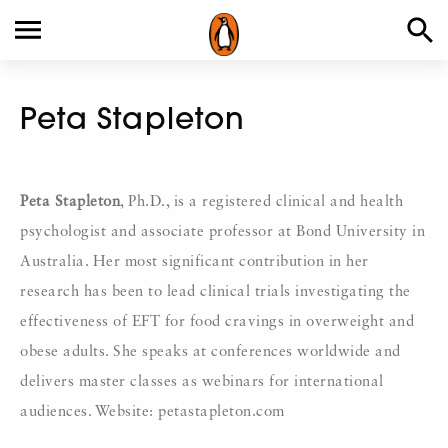
Peta Stapleton
Peta Stapleton
, Ph.D., is a registered clinical and health
psychologist and associate professor at Bond University in
Australia. Her most significant contribution in her
research has been to lead clinical trials investigating the
effectiveness of EFT for food cravings in overweight and
obese adults. She speaks at conferences worldwide and
delivers master classes as webinars for international
audiences. Website: petastapleton.com