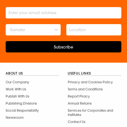
Gender
Subscribe
ABOUT US
USEFUL LINKS
Our Company
Privacy and Cookies Policy
Work With Us
Terms and Conditions
Publish With Us
Report Piracy
Publishing Divisions
Annual Returns
Social Responsibility
Services for Corporates and
Institutes
Newsroom
Contact Us