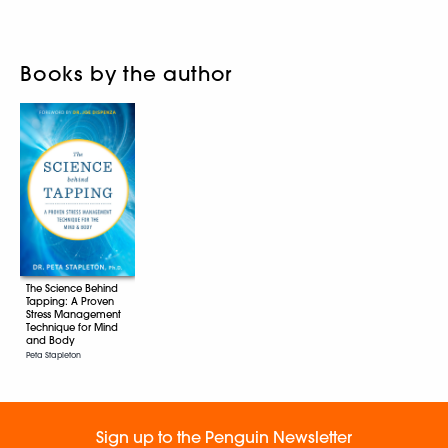
Books by the author
The Science Behind
Tapping: A Proven
Stress Management
Technique for Mind
and Body
Peta Stapleton
Sign up to the Penguin Newsletter