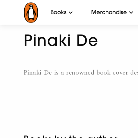
Books
Merchandise
Pinaki De
Pinaki De is a renowned book cover des