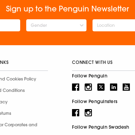
Sign up to the Penguin Newsletter
Gender
INKS
CONNECT WITH US
Follow Penguin
nd Cookies Policy
d Conditions
Follow Penguinsters
racy
eturns
for Corporates and
Follow Penguin Swadesh