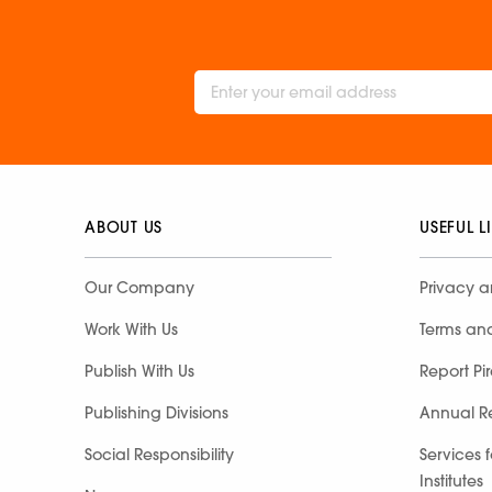
ABOUT US
USEFUL L
Our Company
Privacy a
Work With Us
Terms an
Publish With Us
Report Pi
Publishing Divisions
Annual R
Social Responsibility
Services 
Institutes