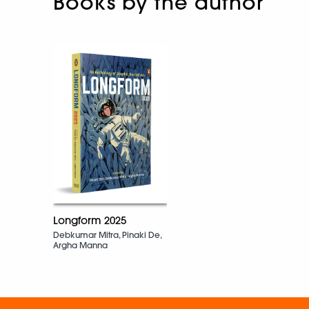
Books by the author
Longform 2025
Debkumar Mitra, Pinaki De,
Argha Manna