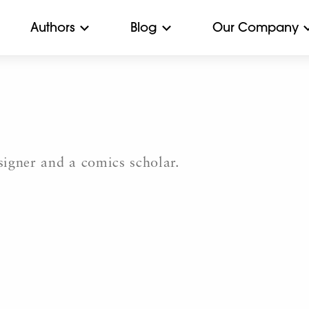
Authors
Blog
Our Company
igner and a comics scholar.