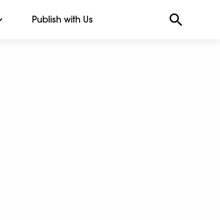
Publish with Us