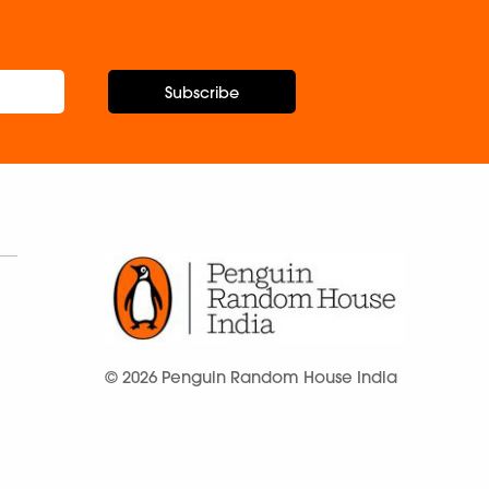
Subscribe
© 2026 Penguin Random House India