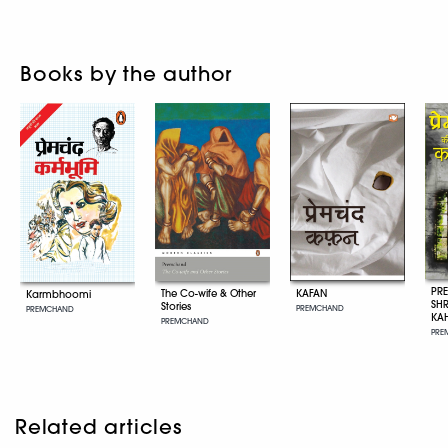
Books by the author
PR
KAFAN
The Co-wife & Other
Karmbhoomi
SH
Stories
PREMCHAND
PREMCHAND
KA
PREMCHAND
PRE
Related articles