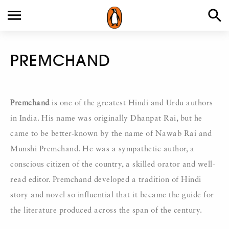
PREMCHAND
Premchand
is one of the greatest Hindi and Urdu authors
in India. His name was originally Dhanpat Rai, but he
came to be better-known by the name of Nawab Rai and
Munshi Premchand. He was a sympathetic author, a
conscious citizen of the country, a skilled orator and well-
read editor. Premchand developed a tradition of Hindi
story and novel so influential that it became the guide for
the literature produced across the span of the century.