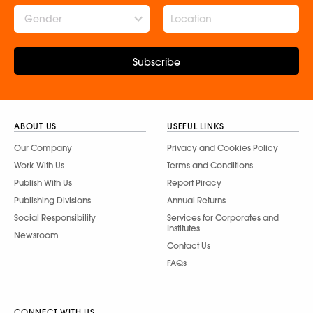
Gender
Subscribe
ABOUT US
USEFUL LINKS
Our Company
Privacy and Cookies Policy
Work With Us
Terms and Conditions
Publish With Us
Report Piracy
Publishing Divisions
Annual Returns
Social Responsibility
Services for Corporates and
Institutes
Newsroom
Contact Us
FAQs
CONNECT WITH US