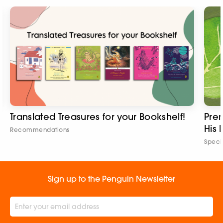
Translated Treasures for your Bookshelf!
Pre
His 
Recommendations
Speci
Sign up to the Penguin Newsletter