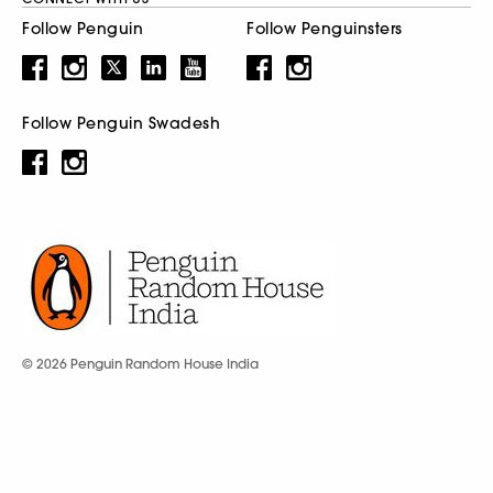
Follow Penguin
Follow Penguinsters
Follow Penguin Swadesh
© 2026 Penguin Random House India