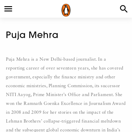
Puja Mehra
Puja Mehra is a New Delhi-based journalist. In a
reporting career of over seventeen years, she has covered
government, especially the finance ministry and other
economic ministries, Planning Commission, its successor
NITI Aayog, Prime Minister’s Office and Parliament. She
won the Ramnath Goenka Excellence in Journalism Award
in 2008 and 2009 for her stories on the impact of the
Lehman Brothers’ collapse-triggered financial meltdown
and the subsequent global economic downturn in India’s