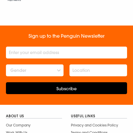
Puja Mehra
Sign up to the Penguin Newsletter
Gender
Subscribe
ABOUT US
USEFUL LINKS
Our Company
Privacy and Cookies Policy
Work With Us
Terms and Conditions