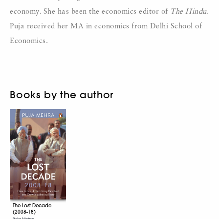
economy. She has been the economics editor of
The Hindu
.
Puja received her MA in economics from Delhi School of
Economics.
Books by the author
The Lost Decade
(2008-18)