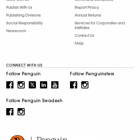
Publish With Us
Report Piracy
Publishing Divisions
Annual Returns
Social Responsibility
Services for Corporates and
Institutes
Newsroom
Contact Us
FAQs
CONNECT WITH US
Follow Penguin
Follow Penguinsters
Follow Penguin Swadesh