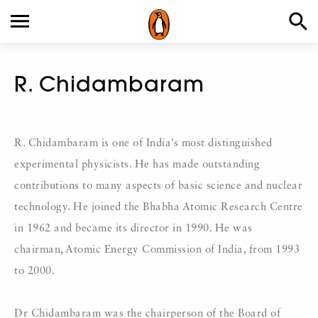
R. Chidambaram
R. Chidambaram is one of India’s most distinguished
experimental physicists. He has made outstanding
contributions to many aspects of basic science and nuclear
technology. He joined the Bhabha Atomic Research Centre
in 1962 and became its director in 1990. He was
chairman, Atomic Energy Commission of India, from 1993
to 2000.
Dr Chidambaram was the chairperson of the Board of