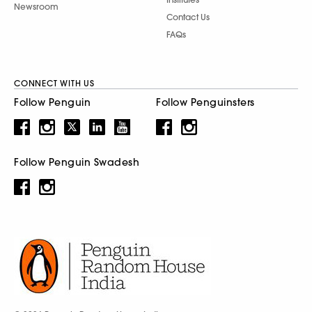
Newsroom
Contact Us
FAQs
CONNECT WITH US
Follow Penguin
Follow Penguinsters
Follow Penguin Swadesh