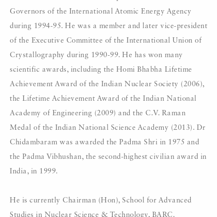
Governors of the International Atomic Energy Agency
during 1994-95. He was a member and later vice-president
of the Executive Committee of the International Union of
Crystallography during 1990-99. He has won many
scientific awards, including the Homi Bhabha Lifetime
Achievement Award of the Indian Nuclear Society (2006),
the Lifetime Achievement Award of the Indian National
Academy of Engineering (2009) and the C.V. Raman
Medal of the Indian National Science Academy (2013). Dr
Chidambaram was awarded the Padma Shri in 1975 and
the Padma Vibhushan, the second-highest civilian award in
India, in 1999.
He is currently Chairman (Hon), School for Advanced
Studies in Nuclear Science & Technology, BARC.