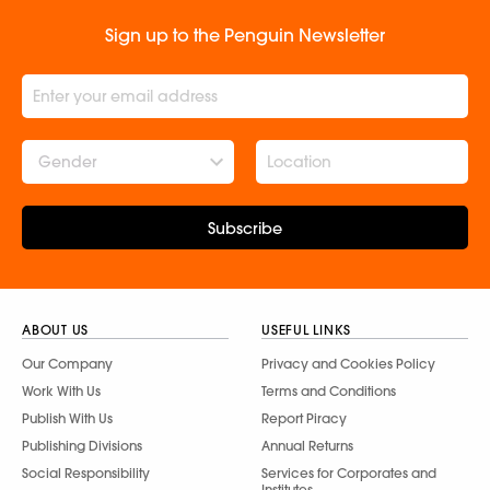
Sign up to the Penguin Newsletter
Gender
Subscribe
ABOUT US
USEFUL LINKS
Our Company
Privacy and Cookies Policy
Work With Us
Terms and Conditions
Publish With Us
Report Piracy
Publishing Divisions
Annual Returns
Social Responsibility
Services for Corporates and
Institutes