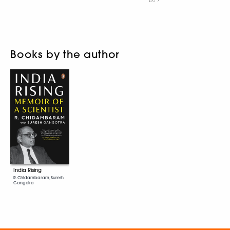
Books by the author
India Rising
R. Chidambaram, Suresh
Gangotra