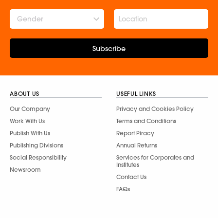
Gender
Subscribe
ABOUT US
USEFUL LINKS
Our Company
Privacy and Cookies Policy
Work With Us
Terms and Conditions
Publish With Us
Report Piracy
Publishing Divisions
Annual Returns
Social Responsibility
Services for Corporates and
Institutes
Newsroom
Contact Us
FAQs