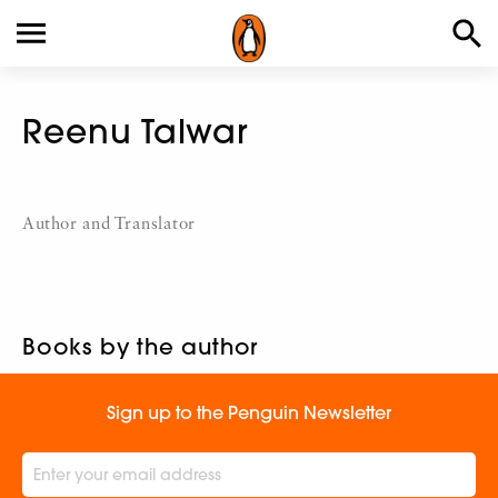
Reenu Talwar
Author and Translator
Books by the author
Sign up to the Penguin Newsletter