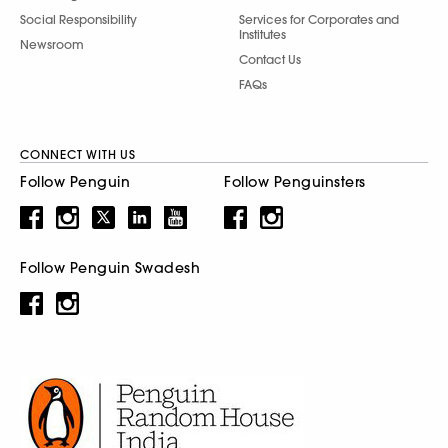
Social Responsibility
Services for Corporates and
Institutes
Newsroom
Contact Us
FAQs
CONNECT WITH US
Follow Penguin
Follow Penguinsters
Follow Penguin Swadesh