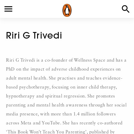
Riri G Trivedi
Riri G Trivedi is a co-founder of Wellness Space and has a
PhD on the impact of adverse childhood experiences on
adult mental health. She practises and teaches evidence-
based psychotherapy, focusing on inner child therapy,
hypnotherapy and spiritual regression. She promotes
parenting and mental health awareness through her social
media presence, with more than 1.4 million followers
across Meta and YouTube. She has recently co-authored
‘This Book Won’t Teach You Parenting’, published by