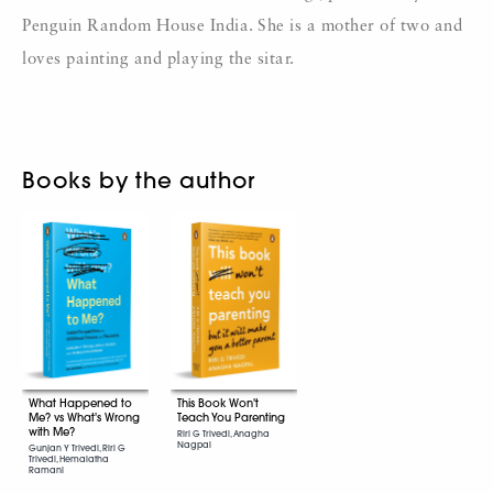
Penguin Random House India. She is a mother of two and
loves painting and playing the sitar.
Books by the author
What Happened to
This Book Won't
Me? vs What's Wrong
Teach You Parenting
with Me?
Riri G Trivedi, Anagha
Nagpal
Gunjan Y Trivedi, Riri G
Trivedi, Hemalatha
Ramani