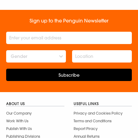
Sign up to the Penguin Newsletter
Gender
Subscribe
ABOUT US
USEFUL LINKS
Our Company
Privacy and Cookies Policy
Work With Us
Terms and Conditions
Publish With Us
Report Piracy
Publishing Divisions
Annual Returns