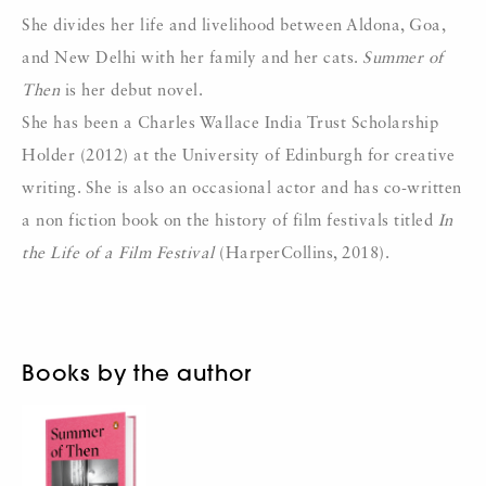
She divides her life and livelihood between Aldona, Goa,
and New Delhi with her family and her cats.
Summer of
Then
is her debut novel.
She has been a Charles Wallace India Trust Scholarship
Holder (2012) at the University of Edinburgh for creative
writing. She is also an occasional actor and has co-written
a non fiction book on the history of film festivals titled
In
the Life of a Film Festival
(HarperCollins, 2018).
Books by the author