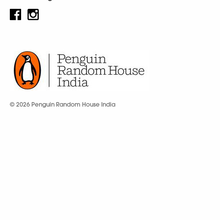
© 2026 Penguin Random House India