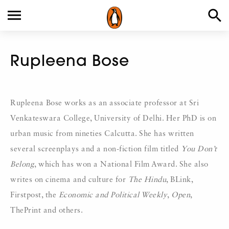
Rupleena Bose
Rupleena Bose works as an associate professor at Sri
Venkateswara College, University of Delhi. Her PhD is on
urban music from nineties Calcutta. She has written
several screenplays and a non-fiction film titled
You Don’t
Belong
, which has won a National Film Award. She also
writes on cinema and culture for
The Hindu
, BLink,
Firstpost, the
Economic and Political Weekly
,
Open
,
ThePrint and others.