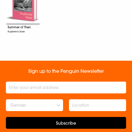
Summer of Then
Rupleena Bose
Sign up to the Penguin Newsletter
Gender
Subscribe