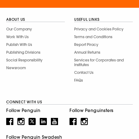
ABOUT US
USEFUL LINKS
Our Company
Privacy and Cookies Policy
Work With Us
Terms and Conditions
Publish With Us
Report Piracy
Publishing Divisions
Annual Returns
Social Responsibility
Services for Corporates and
Institutes
Newsroom
Contact Us
FAQs
CONNECT WITH US
Follow Penguin
Follow Penguinsters
Follow Penguin Swadesh