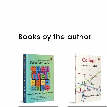
Books by the author