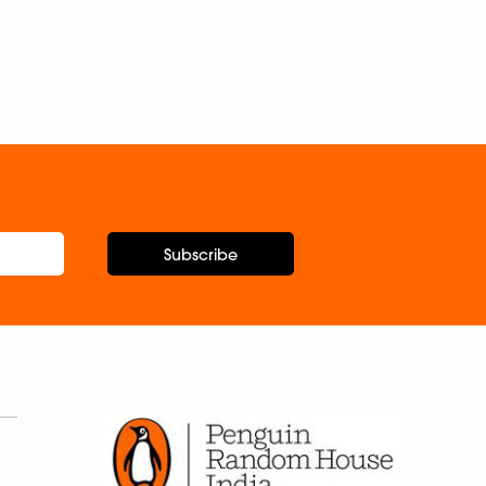
Subscribe