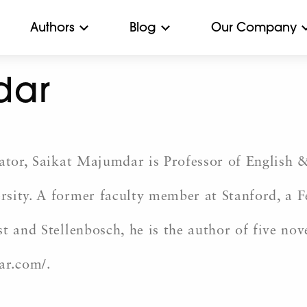
Authors
Blog
Our Company
dar
cator, Saikat Majumdar is Professor of English 
sity. A former faculty member at Stanford, a Fe
t and Stellenbosch, he is the author of five nov
ar.com/.