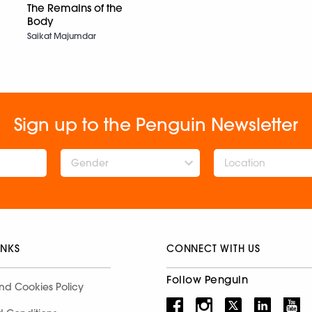
The Remains of the
Body
Saikat Majumdar
Sign up to the Penguin Newsletter
Gender
INKS
CONNECT WITH US
Follow Penguin
nd Cookies Policy