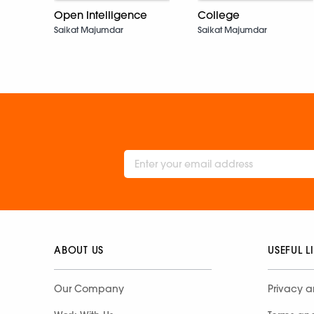
Open Intelligence
College
Saikat Majumdar
Saikat Majumdar
ABOUT US
USEFUL L
Our Company
Privacy a