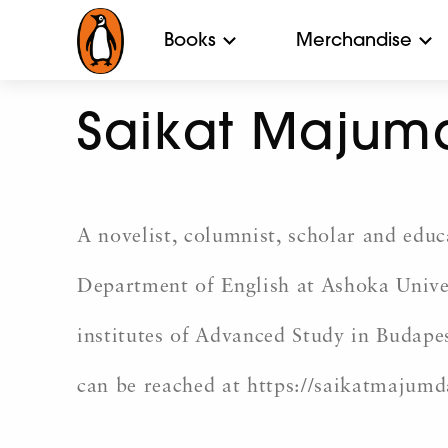
Books
Merchandise
Saikat Majum
A novelist, columnist, scholar and edu
Department of English at Ashoka Univer
institutes of Advanced Study in Budapes
can be reached at https://saikatmajumd