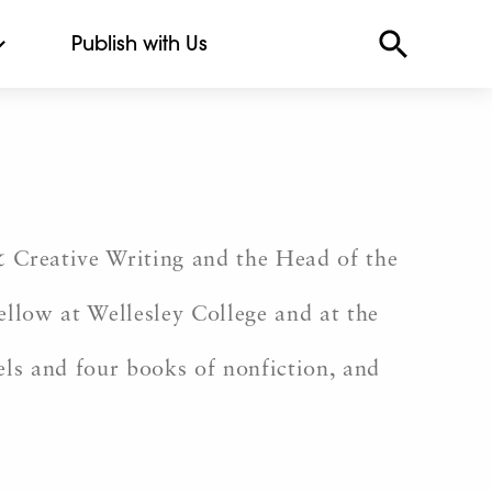
Publish with Us
& Creative Writing and the Head of the
llow at Wellesley College and at the
els and four books of nonfiction, and