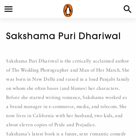
Sakshama Puri Dhariwal
Sakshama Puri Dhariwal is the critically acclaimed author
of The Wedding Photographer and Man of Her Match. She
was born in New Delhi and raised in a loud Punjabi family
on whom she often bases (and blames) her characters.
Before she started writing romance, Sakshama worked as
a brand manager in e-commerce, media, and telecom. She
now lives in California with her husband, two kids, and
about eleven copies of Pride and Prejudice.
Sakshama’s latest book is a funny, sexy romantic comedy