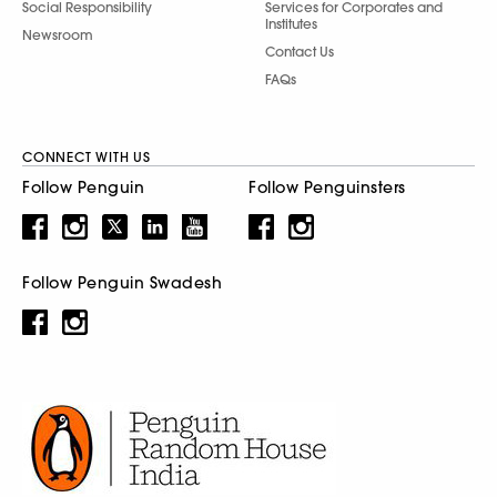
Social Responsibility
Services for Corporates and
Institutes
Newsroom
Contact Us
FAQs
CONNECT WITH US
Follow Penguin
Follow Penguinsters
Follow Penguin Swadesh