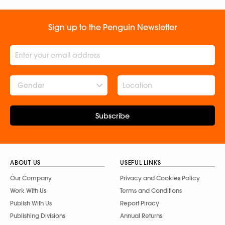
Sign up to the Penguin Newsletter
Gender
Subscribe
ABOUT US
USEFUL LINKS
Our Company
Privacy and Cookies Policy
Work With Us
Terms and Conditions
Publish With Us
Report Piracy
Publishing Divisions
Annual Returns