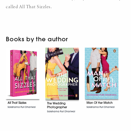
called All That Sizzles.
Books by the author
All That Sizzles
Man Of Her Match
The Wedding
Photographer
Sakshama Puri Dhariwal
Sakshama Puri Dhariwal
Sakshama Puri Dhariwal