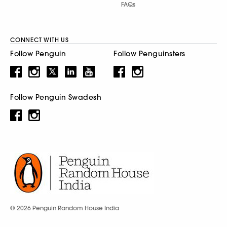
FAQs
CONNECT WITH US
Follow Penguin
Follow Penguinsters
Follow Penguin Swadesh
© 2026 Penguin Random House India