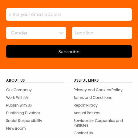
Gender
Subscribe
ABOUT US
USEFUL LINKS
Our Company
Privacy and Cookies Policy
Work With Us
Terms and Conditions
Publish With Us
Report Piracy
Publishing Divisions
Annual Returns
Social Responsibility
Services for Corporates and
Institutes
Newsroom
Contact Us