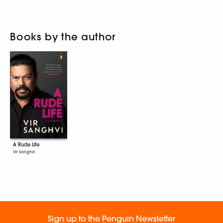
Books by the author
A Rude Life
Vir Sanghvi
Sign up to the Penguin Newsletter