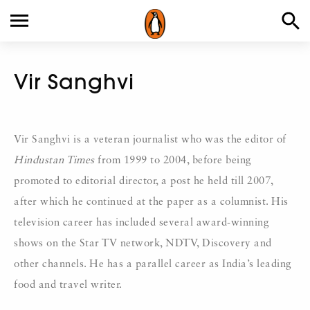
Vir Sanghvi
Vir Sanghvi is a veteran journalist who was the editor of
Hindustan Times
from 1999 to 2004, before being
promoted to editorial director, a post he held till 2007,
after which he continued at the paper as a columnist. His
television career has included several award-winning
shows on the Star TV network, NDTV, Discovery and
other channels. He has a parallel career as India’s leading
food and travel writer.