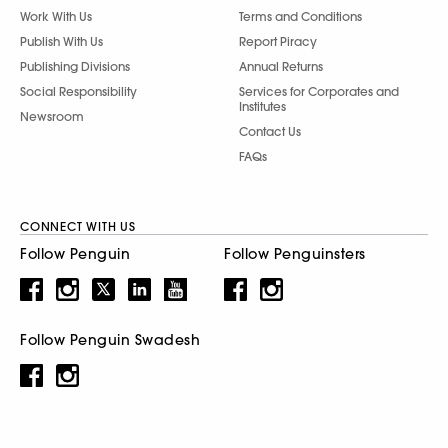
Work With Us
Terms and Conditions
Publish With Us
Report Piracy
Publishing Divisions
Annual Returns
Social Responsibility
Services for Corporates and
Institutes
Newsroom
Contact Us
FAQs
CONNECT WITH US
Follow Penguin
Follow Penguinsters
Follow Penguin Swadesh