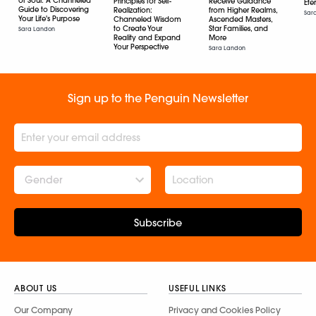
of Soul: A Channeled
Principles for Self-
Receive Guidance
Ete
Guide to Discovering
Realization:
from Higher Realms,
Sar
Your Life's Purpose
Channeled Wisdom
Ascended Masters,
to Create Your
Star Families, and
Sara Landon
Reality and Expand
More
Your Perspective
Sara Landon
Sara Landon
Sign up to the Penguin Newsletter
Gender
Subscribe
ABOUT US
USEFUL LINKS
Our Company
Privacy and Cookies Policy