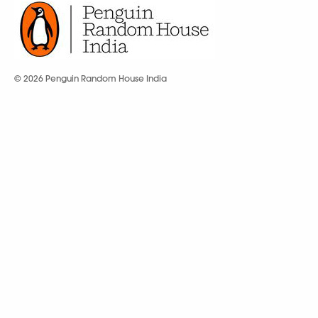
© 2026 Penguin Random House India