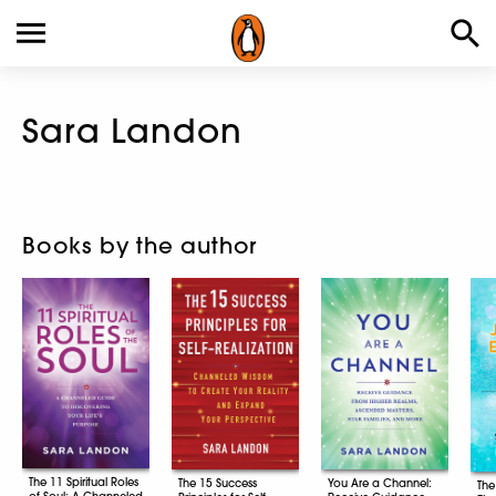
Sara Landon
Books by the author
The 11 Spiritual Roles
The 15 Success
You Are a Channel:
The