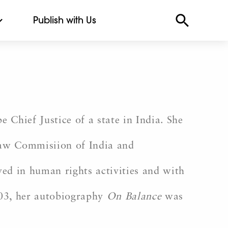
Publish with Us
 Chief Justice of a state in India. She
Law Commisiion of India and
ved in human rights activities and with
003, her autobiography
On Balance
was