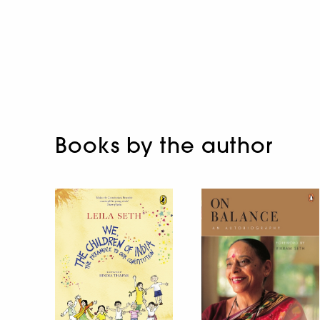
Books by the author