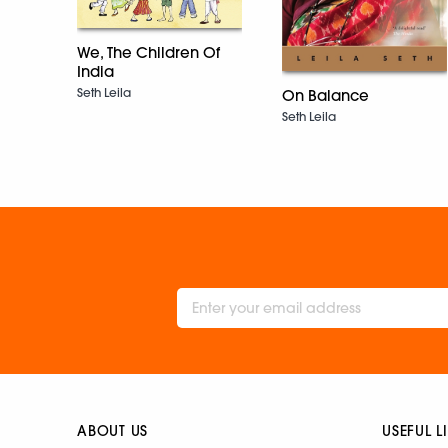
We, The Children Of
India
Seth Leila
On Balance
Seth Leila
ABOUT US
USEFUL L