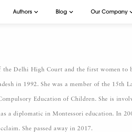
Authors
Blog
Our Company
 the Delhi High Court and the first women to be
Pradesh in 1992. She was a member of the 15th 
 Compulsory Education of Children. She is invol
has a diplomatic in Montessori education. In 2
acclaim. She passed away in 2017.