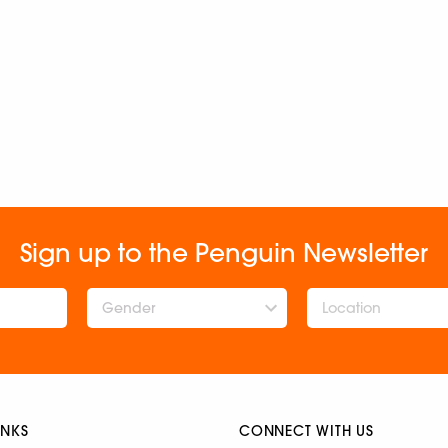
Sign up to the Penguin Newsletter
Gender
INKS
CONNECT WITH US