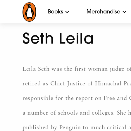
Books
Merchandise
Seth Leila
Leila Seth was the first woman judge of
retired as Chief Justice of Himachal 
responsible for the report on Free and
a number of schools and colleges. She 
published by Penguin to much critical 