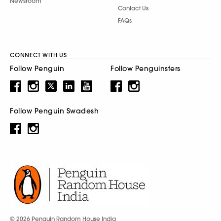
Newsroom
Contact Us
FAQs
CONNECT WITH US
Follow Penguin
Follow Penguinsters
Follow Penguin Swadesh
© 2026 Penguin Random House India