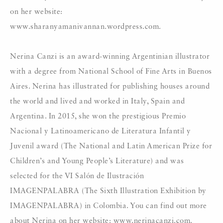
on her website:
www.sharanyamanivannan.wordpress.com.
Nerina Canzi is an award-winning Argentinian illustrator
with a degree from National School of Fine Arts in Buenos
Aires. Nerina has illustrated for publishing houses around
the world and lived and worked in Italy, Spain and
Argentina. In 2015, she won the prestigious Premio
Nacional y Latinoamericano de Literatura Infantil y
Juvenil award (The National and Latin American Prize for
Children’s and Young People’s Literature) and was
selected for the VI Salón de Ilustración
IMAGENPALABRA (The Sixth Illustration Exhibition by
IMAGENPALABRA) in Colombia. You can find out more
about Nerina on her website: www.nerinacanzi.com.