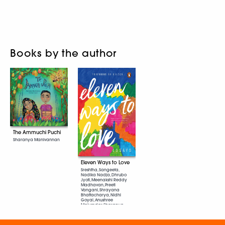
Books by the author
The Ammuchi Puchi
Sharanya Manivannan
Eleven Ways to Love
Sreshtha, Sangeeta,
Nadika Nadja, Dhrubo
Jyoti, Meenakshi Reddy
Madhavan, Preeti
Vangani, Shrayana
Bhattacharya, Nidhi
Goyal, Anushree
Majumdar, Sharanya
Manivannan, Maroosha
Muzaffar, D