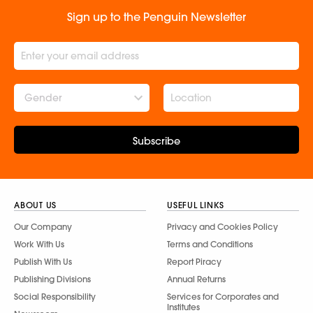
Sign up to the Penguin Newsletter
Gender
Subscribe
ABOUT US
USEFUL LINKS
Our Company
Privacy and Cookies Policy
Work With Us
Terms and Conditions
Publish With Us
Report Piracy
Publishing Divisions
Annual Returns
Social Responsibility
Services for Corporates and
Institutes