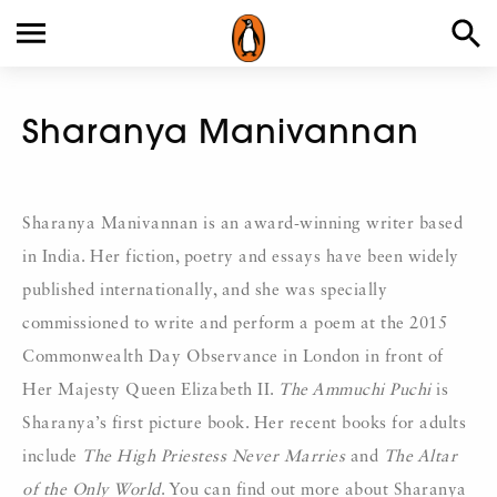
Sharanya Manivannan
Sharanya Manivannan is an award-winning writer based
in India. Her fiction, poetry and essays have been widely
published internationally, and she was specially
commissioned to write and perform a poem at the 2015
Commonwealth Day Observance in London in front of
Her Majesty Queen Elizabeth II.
The Ammuchi Puchi
is
Sharanya’s first picture book. Her recent books for adults
include
The High Priestess Never Marries
and
The Altar
of the Only World
. You can find out more about Sharanya