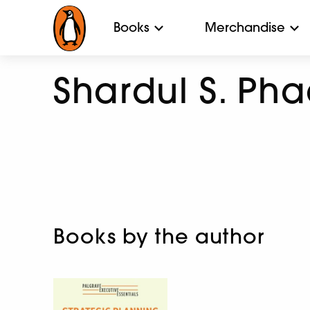
Books
Merchandise
Shardul S. Pha
Books by the author