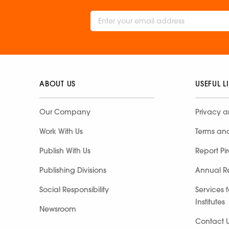
ABOUT US
USEFUL L
Our Company
Privacy a
Work With Us
Terms an
Publish With Us
Report Pi
Publishing Divisions
Annual R
Social Responsibility
Services 
Institutes
Newsroom
Contact 