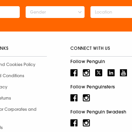
Gender
INKS
CONNECT WITH US
Follow Penguin
nd Cookies Policy
d Conditions
Follow Penguinsters
racy
eturns
for Corporates and
Follow Penguin Swadesh
Us