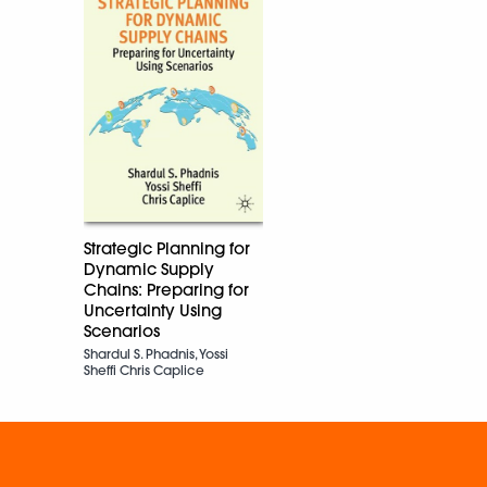
Strategic Planning for
Dynamic Supply
Chains: Preparing for
Uncertainty Using
Scenarios
Shardul S. Phadnis, Yossi
Sheffi Chris Caplice