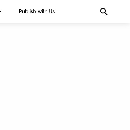
Publish with Us