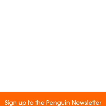
Sign up to the Penguin Newsletter