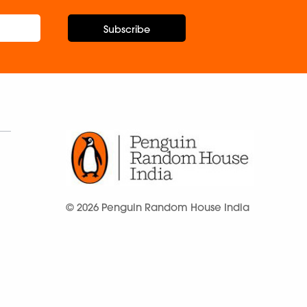
Subscribe
© 2026 Penguin Random House India