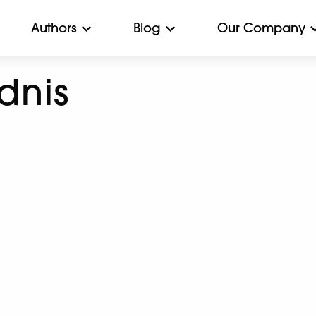
Authors
Blog
Our Company
dnis