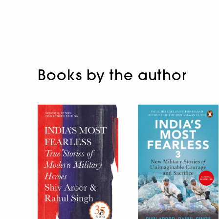
Books by the author