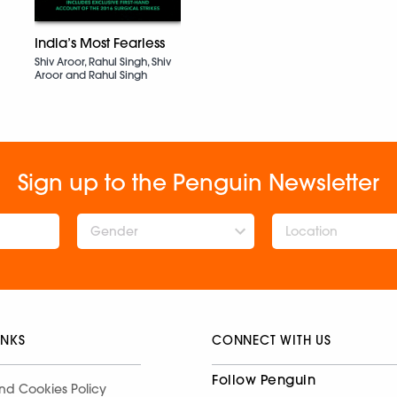
India’s Most Fearless
Shiv Aroor, Rahul Singh, Shiv
Aroor and Rahul Singh
Sign up to the Penguin Newsletter
Gender
INKS
CONNECT WITH US
Follow Penguin
nd Cookies Policy