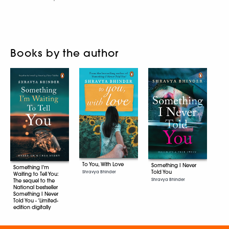
Books by the author
To You, With Love
Something I Never
Something I'm
Told You
Shravya Bhinder
Waiting to Tell You:
Shravya Bhinder
The sequel to the
National bestseller
Something I Never
Told You - ‘Limited-
edition digitally
signed copies’
Shravya Bhinder