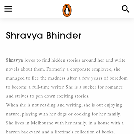
Shravya Bhinder
Shravya
loves to find hidden stories around her and write
novels about them. Formerly a corporate employee, she
managed to flee the madness after a few years of boredom
to become a full-time writer. She is a sucker for romance
and strives to pen down exciting stories.
When she is not reading and writing, she is out enjoying
nature, playing with her dogs or cooking for her family.
She lives in Melbourne with her family, in a house with a
barren backyard and a lifetime’s collection of books.