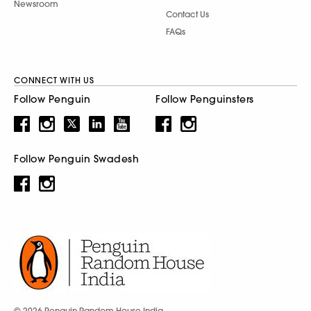
Newsroom
Contact Us
FAQs
CONNECT WITH US
Follow Penguin
Follow Penguinsters
Follow Penguin Swadesh
© 2026 Penguin Random House India