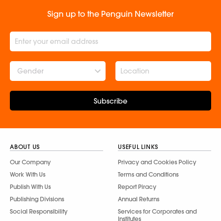
Sign up to the Penguin Newsletter
Gender
Subscribe
ABOUT US
USEFUL LINKS
Our Company
Privacy and Cookies Policy
Work With Us
Terms and Conditions
Publish With Us
Report Piracy
Publishing Divisions
Annual Returns
Social Responsibility
Services for Corporates and
Institutes