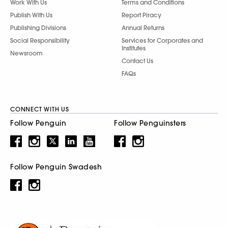
Work With Us
Terms and Conditions
Publish With Us
Report Piracy
Publishing Divisions
Annual Returns
Social Responsibility
Services for Corporates and
Institutes
Newsroom
Contact Us
FAQs
CONNECT WITH US
Follow Penguin
Follow Penguinsters
Follow Penguin Swadesh