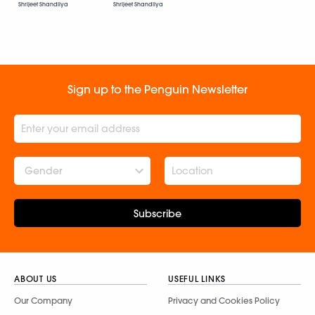
Shrijeet Shandilya
Shrijeet Shandilya
Sign up to the Penguin Newsletter
Gender
Subscribe
ABOUT US
USEFUL LINKS
Our Company
Privacy and Cookies Policy