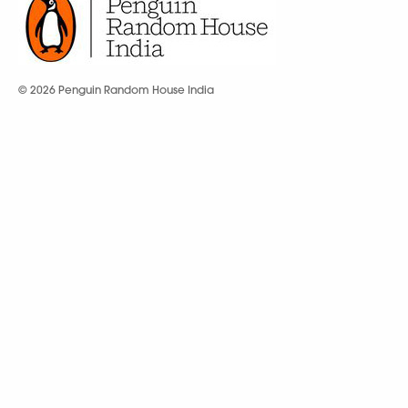
© 2026 Penguin Random House India