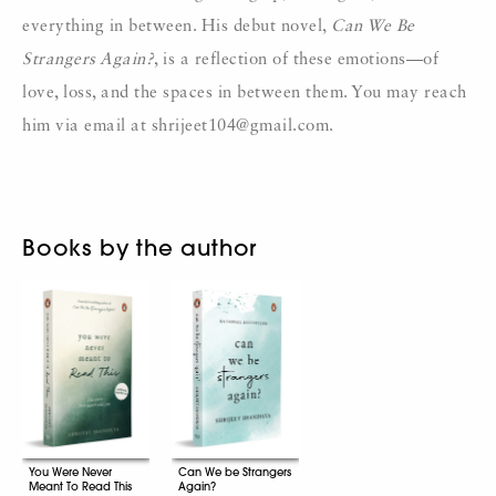
everything in between. His debut novel,
Can We Be
Strangers Again?
, is a reflection of these emotions—of
love, loss, and the spaces in between them. You may reach
him via email at shrijeet104@gmail.com.
Books by the author
You Were Never
Can We be Strangers
Meant To Read This
Again?