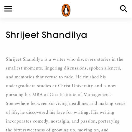
Shrijeet Shandilya
Shrijeet Shandilya is a writer who discovers stories in the
smallest moments: lingering discussions, spoken silences,
and memories that refuse to fade. He finished his
undergraduate studies at Christ University and is now
pursuing his MBA at Goa Institute of Management.
Somewhere between surviving deadlines and making sense
of life, he discovered his love for writing. His writing
incorporates comedy, nostalgia, and passion, portraying
the bittersweetness of growing up, moving on, and