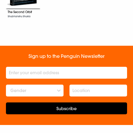
The Second Orbit
Shubhanshu Shukla
Sign up to the Penguin Newsletter
Gender
Subscribe