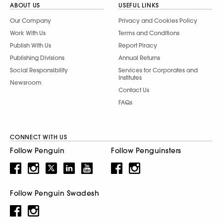
ABOUT US
USEFUL LINKS
Our Company
Privacy and Cookies Policy
Work With Us
Terms and Conditions
Publish With Us
Report Piracy
Publishing Divisions
Annual Returns
Social Responsibility
Services for Corporates and
Institutes
Newsroom
Contact Us
FAQs
CONNECT WITH US
Follow Penguin
Follow Penguinsters
Follow Penguin Swadesh