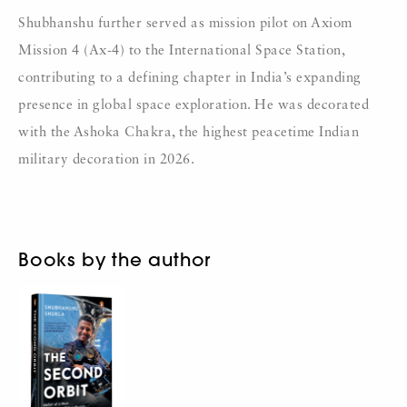
Shubhanshu further served as mission pilot on Axiom
Mission 4 (Ax-4) to the International Space Station,
contributing to a defining chapter in India’s expanding
presence in global space exploration. He was decorated
with the Ashoka Chakra, the highest peacetime Indian
military decoration in 2026.
Books by the author