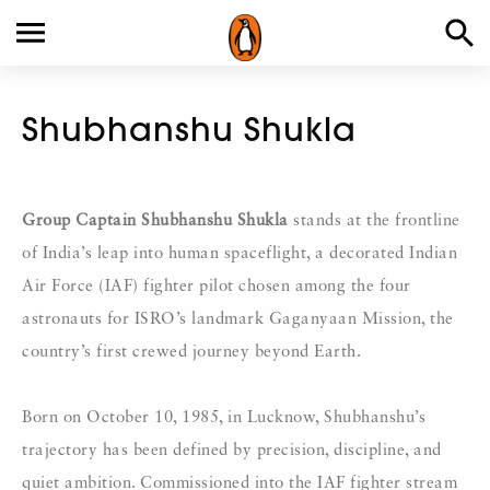
Shubhanshu Shukla
Group Captain
Shubhanshu Shukla
stands at the frontline
of India’s leap into human spaceflight, a decorated Indian
Air Force (IAF) fighter pilot chosen among the four
astronauts for ISRO’s landmark Gaganyaan Mission, the
country’s first crewed journey beyond Earth.
Born on October 10, 1985, in Lucknow, Shubhanshu’s
trajectory has been defined by precision, discipline, and
quiet ambition. Commissioned into the IAF fighter stream