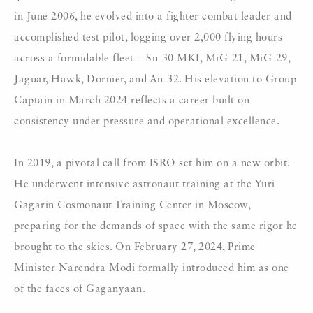
in June 2006, he evolved into a fighter combat leader and
accomplished test pilot, logging over 2,000 flying hours
across a formidable fleet – Su-30 MKI, MiG-21, MiG-29,
Jaguar, Hawk, Dornier, and An-32. His elevation to Group
Captain in March 2024 reflects a career built on
consistency under pressure and operational excellence.
In 2019, a pivotal call from ISRO set him on a new orbit.
He underwent intensive astronaut training at the Yuri
Gagarin Cosmonaut Training Center in Moscow,
preparing for the demands of space with the same rigor he
brought to the skies. On February 27, 2024, Prime
Minister Narendra Modi formally introduced him as one
of the faces of Gaganyaan.