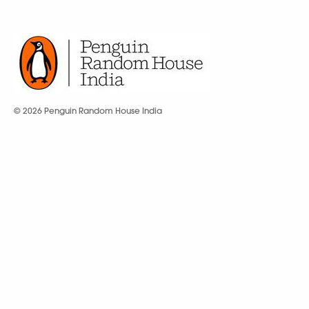
© 2026 Penguin Random House India