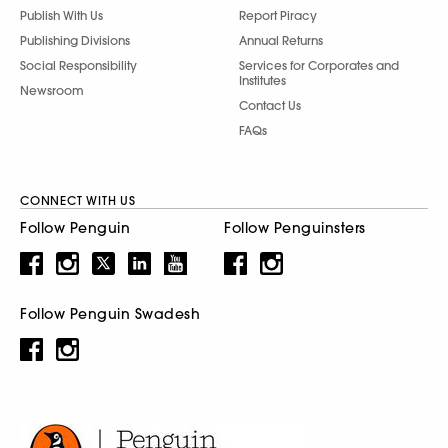
Publish With Us
Report Piracy
Publishing Divisions
Annual Returns
Social Responsibility
Services for Corporates and
Institutes
Newsroom
Contact Us
FAQs
CONNECT WITH US
Follow Penguin
Follow Penguinsters
Follow Penguin Swadesh