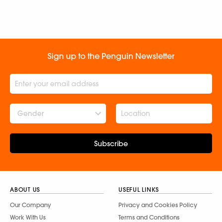
Sign up to the Penguin Newsletter
Gender
Subscribe
ABOUT US
USEFUL LINKS
Our Company
Privacy and Cookies Policy
Work With Us
Terms and Conditions