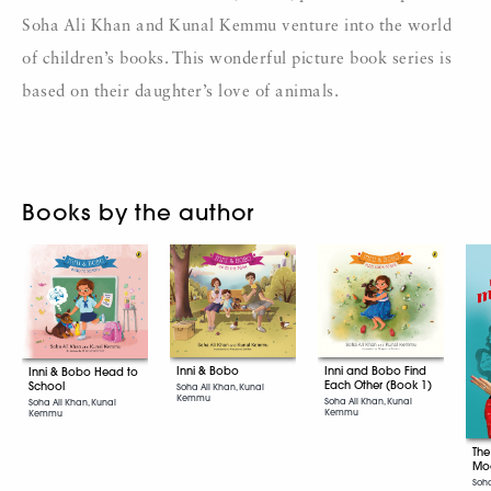
Soha Ali Khan and Kunal Kemmu venture into the world
of children’s books. This wonderful picture book series is
based on their daughter’s love of animals.
Books by the author
Inni & Bobo
Inni and Bobo Find
Inni & Bobo Head to
Each Other (Book 1)
School
Soha Ali Khan, Kunal
Kemmu
Soha Ali Khan, Kunal
Soha Ali Khan, Kunal
Kemmu
Kemmu
The
Mo
Soha