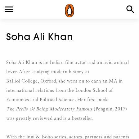
Soha Ali Khan
Soha Ali Khan is an Indian film actor and an avid animal
lover. After studying modern history at
Balliol College, Oxford, she went on to earn an MA in
international relations from the London School of
Economics and Political Science. Her first book
The Perils Of Being Moderately Famous
(Penguin, 2017)
was greatly reviewed and is a bestseller.
With the Inni & Bobo series, actors, partners and parents