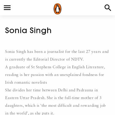
Sonia Singh
Sonia Singh has been a journalist for the last 27 years and
is currently the Editorial Director of NDTV.
A graduate of St Stephens College in English Literature,
reading is her passion with an unexplained fondness for
Irish romantic novelists
She divides her time between Delhi and Padrauna in
Eastern Uttar Pradesh. She is the full-time mother of 3
daughters, which is ‘the most difficult and rewarding job
in the world’, as she puts it.