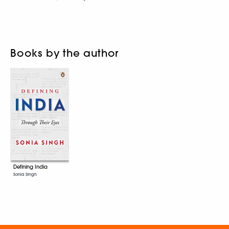
Books by the author
Defining India
Sonia Singh