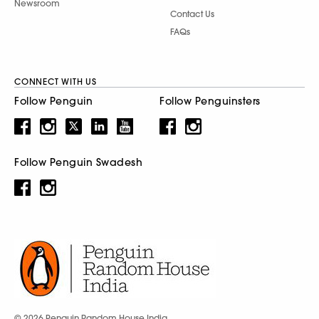
Newsroom
Contact Us
FAQs
CONNECT WITH US
Follow Penguin
Follow Penguinsters
Follow Penguin Swadesh
© 2026 Penguin Random House India