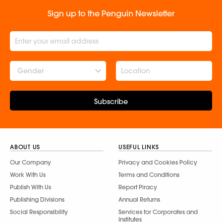
Sign up to the Penguin Newsletter
Gender
Subscribe
ABOUT US
USEFUL LINKS
Our Company
Privacy and Cookies Policy
Work With Us
Terms and Conditions
Publish With Us
Report Piracy
Publishing Divisions
Annual Returns
Social Responsibility
Services for Corporates and
Institutes