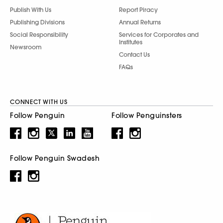
Publish With Us
Report Piracy
Publishing Divisions
Annual Returns
Social Responsibility
Services for Corporates and
Institutes
Newsroom
Contact Us
FAQs
CONNECT WITH US
Follow Penguin
Follow Penguinsters
Follow Penguin Swadesh