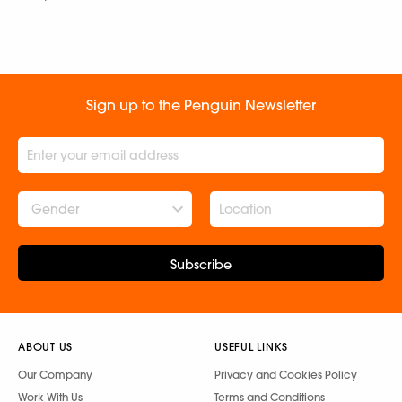
Sign up to the Penguin Newsletter
Gender
Subscribe
ABOUT US
USEFUL LINKS
Our Company
Privacy and Cookies Policy
Work With Us
Terms and Conditions