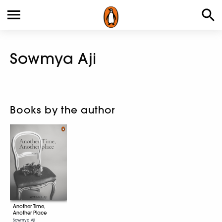
Sowmya Aji
Books by the author
Another Time,
Another Place
Sowmya Aji