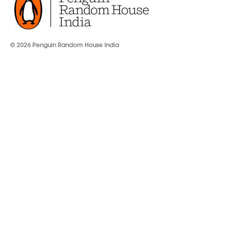
© 2026 Penguin Random House India