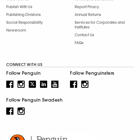
Publish With Us
Report Piracy
Publishing Divisions
Annual Returns
Social Responsibility
Services for Corporates and
Institutes
Newsroom
Contact Us
FAQs
CONNECT WITH US
Follow Penguin
Follow Penguinsters
Follow Penguin Swadesh