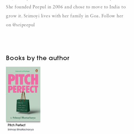
She founded Peepul in 2006 and chose to move to India to
grow it. Srimoyi lives with her family in Goa. Follow her
on @sripeepul
Books by the author
Pitch Perfect
Srimoyi Bhattacharya