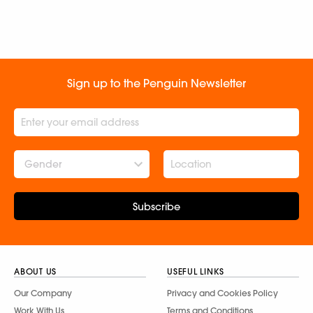
Sign up to the Penguin Newsletter
Gender
Subscribe
ABOUT US
USEFUL LINKS
Our Company
Privacy and Cookies Policy
Work With Us
Terms and Conditions