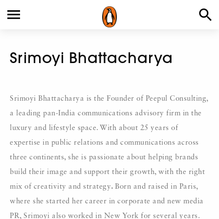
Srimoyi Bhattacharya
Srimoyi Bhattacharya is the Founder of Peepul Consulting,
a leading pan-India communications advisory firm in the
luxury and lifestyle space. With about 25 years of
expertise in public relations and communications across
three continents, she is passionate about helping brands
build their image and support their growth, with the right
mix of creativity and strategy
.
Born and raised in Paris,
where she started her career in corporate and new media
PR, Srimoyi also worked in New York for several years.