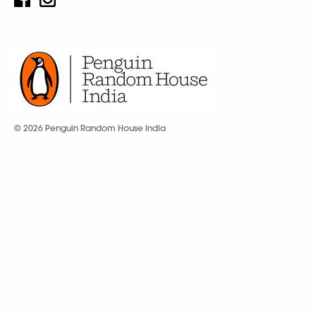
© 2026 Penguin Random House India