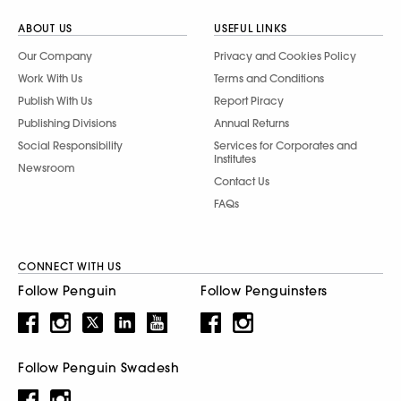
ABOUT US
USEFUL LINKS
Our Company
Privacy and Cookies Policy
Work With Us
Terms and Conditions
Publish With Us
Report Piracy
Publishing Divisions
Annual Returns
Social Responsibility
Services for Corporates and
Institutes
Newsroom
Contact Us
FAQs
CONNECT WITH US
Follow Penguin
Follow Penguinsters
Follow Penguin Swadesh