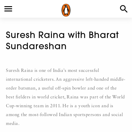
Suresh Raina with Bharat
Sundareshan
Suresh Raina is one of India’s most successful
international cricketers. An aggressive left-handed middle-
order batsman, a useful off-spin bowler and one of the
best fielders in world cricket, Raina was part of the World
Cup-winning team in 2011. He is a youth icon and is
among the most-followed Indian sportspersons and social
media.