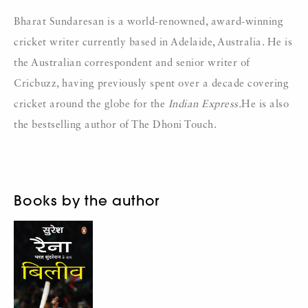
Bharat Sundaresan is a world-renowned, award-winning
cricket writer currently based in Adelaide, Australia. He is
the Australian correspondent and senior writer of
Cricbuzz, having previously spent over a decade covering
cricket around the globe for the
Indian Express.
He is also
the bestselling author of The Dhoni Touch.
Books by the author