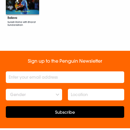
Believe
Suresh Raina with Bharat
Sundareshan
Sign up to the Penguin Newsletter
Gender
Subscribe