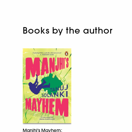
Books by the author
Manjhi's Mayhem: