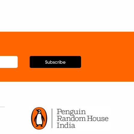
Subscribe