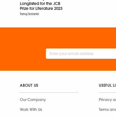
Longlisted for the JCB
Prize for Literature 2023
Tanuj Solanki
ABOUT US
USEFUL L
Our Company
Privacy a
Work With Us
Terms an