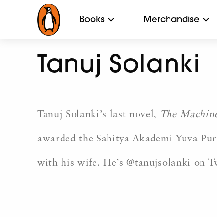
Books
Merchandise
Tanuj Solanki
Tanuj Solanki’s last novel,
The Machine
awarded the Sahitya Akademi Yuva Puras
with his wife. He’s @tanujsolanki on 