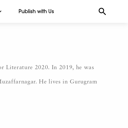
Publish with Us
for Literature 2020. In 2019, he was
Muzaffarnagar. He lives in Gurugram