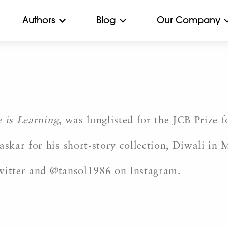
Authors
Blog
Our Company
 is Learning
, was longlisted for the JCB Prize 
kar for his short-story collection, Diwali in 
Twitter and @tansol1986 on Instagram.