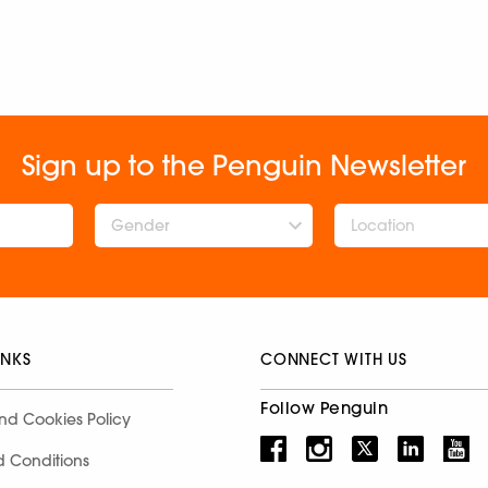
Sign up to the Penguin Newsletter
Gender
INKS
CONNECT WITH US
Follow Penguin
nd Cookies Policy
d Conditions