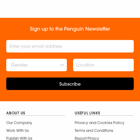
Sign up to the Penguin Newsletter
Gender
Subscribe
ABOUT US
USEFUL LINKS
Our Company
Privacy and Cookies Policy
Work With Us
Terms and Conditions
Publish With Us
Report Piracy