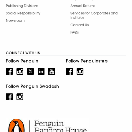
Publishing Divisions
Annual Returns
Social Responsibility
Services for Corporates and
Institutes
Newsroom
Contact Us
FAQs
CONNECT WITH US
Follow Penguin
Follow Penguinsters
Follow Penguin Swadesh