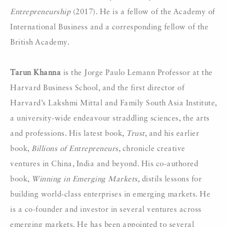
Entrepreneurship
(2017). He is a fellow of the Academy of
International Business and a corresponding fellow of the
British Academy.
Tarun Khanna
is the Jorge Paulo Lemann Professor at the
Harvard Business School, and the first director of
Harvard’s Lakshmi Mittal and Family South Asia Institute,
a university-wide endeavour straddling sciences, the arts
and professions. His latest book,
Trust
, and his earlier
book,
Billions of Entrepreneurs
, chronicle creative
ventures in China, India and beyond. His co-authored
book,
Winning in Emerging Markets,
distils lessons for
building world-class enterprises in emerging markets. He
is a co-founder and investor in several ventures across
emerging markets. He has been appointed to several