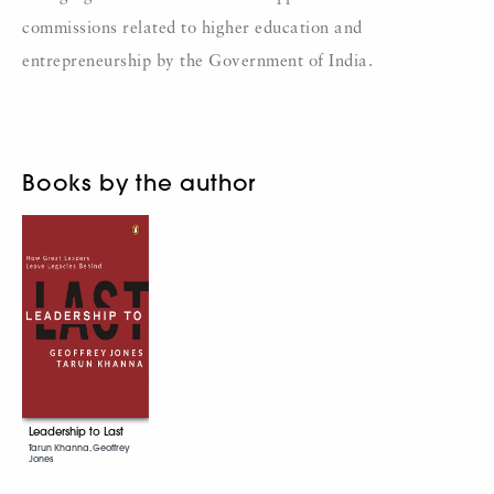
commissions related to higher education and
entrepreneurship by the Government of India.
Books by the author
Leadership to Last
Tarun Khanna, Geoffrey
Jones