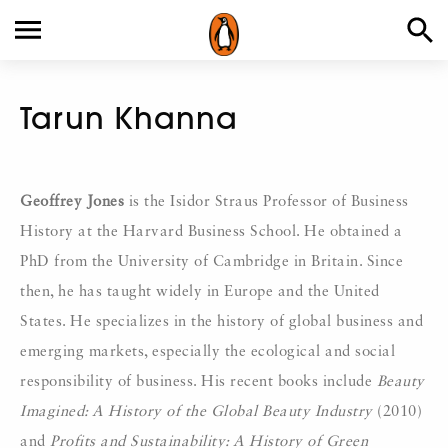
Tarun Khanna
Geoffrey Jones
is the Isidor Straus Professor of Business
History at the Harvard Business School. He obtained a
PhD from the University of Cambridge in Britain. Since
then, he has taught widely in Europe and the United
States. He specializes in the history of global business and
emerging markets, especially the ecological and social
responsibility of business. His recent books include
Beauty
Imagined: A History of the Global Beauty Industry
(2010)
and
Profits and Sustainability: A History of Green