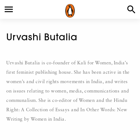
Urvashi Butalia
Urvashi Butalia is co-founder of Kali for Women, India’s
first feminist publishing house. She has been active in the
women’s and civil rights movements in India, and writes
on issues relating to women, media, communications and
communalism. She is co-editor of Women and the Hindu
Right: A Collection of Essays and In Other Words: New
Writing by Women in India.