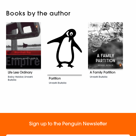
Books by the author
Life Less Ordinary
A Family Partition
Baby Haldar, Urvashi
Urvashi Butalia
Partition
Butalia
Urvashi Butalia
Sign up to the Penguin Newsletter