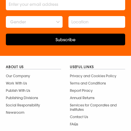
Gender
Subscribe
ABOUT US
USEFUL LINKS
Our Company
Privacy and Cookies Policy
Work With Us
Terms and Conditions
Publish With Us
Report Piracy
Publishing Divisions
Annual Returns
Social Responsibility
Services for Corporates and
Institutes
Newsroom
Contact Us
FAQs