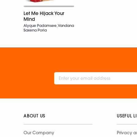
Let Me Hijack Your
Mind
Alyque Padamsee, Vandana
Saxena Poria
ABOUT US
USEFUL L
Our Company
Privacy a