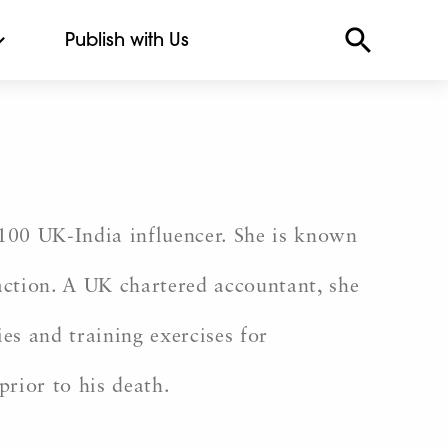
Publish with Us
100 UK-India influencer. She is known
action. A UK chartered accountant, she
ies and training exercises for
prior to his death.