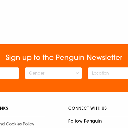
Sign up to the Penguin Newsletter
Gender
INKS
CONNECT WITH US
Follow Penguin
nd Cookies Policy