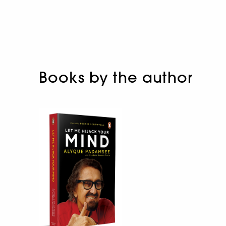
Books by the author