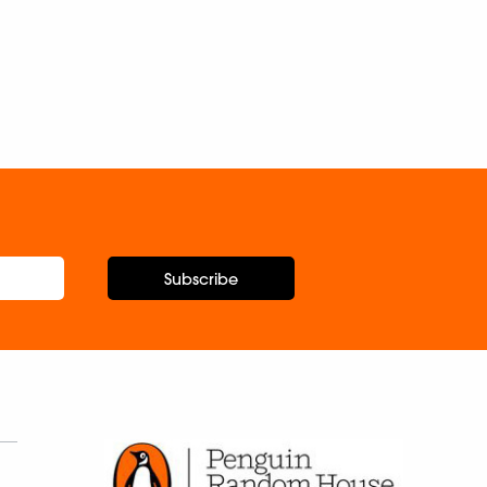
Subscribe