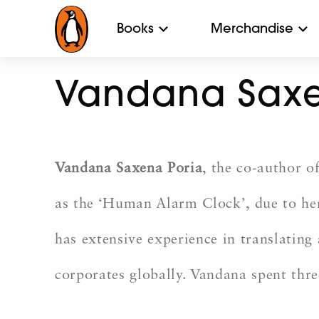
Books
Merchandise
Vandana Saxe
Vandana Saxena Poria
, the co-author o
as the ‘Human Alarm Clock’, due to her
has extensive experience in translating 
corporates globally. Vandana spent thre