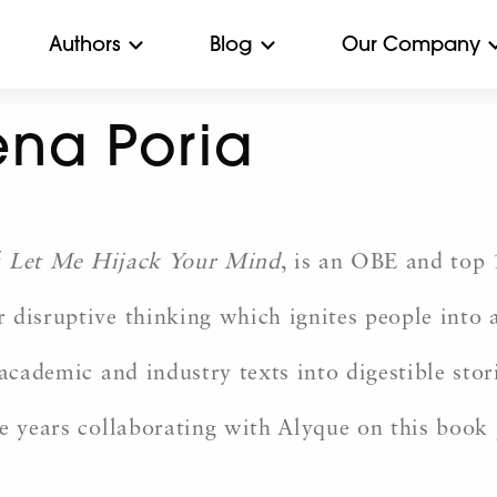
Authors
Blog
Our Company
na Poria
f
Let Me Hijack Your Mind
, is an OBE and top 
 disruptive thinking which ignites people into 
academic and industry texts into digestible stor
e years collaborating with Alyque on this book 