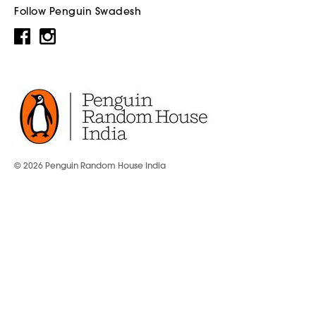
Follow Penguin Swadesh
© 2026 Penguin Random House India