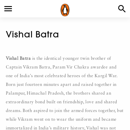
Vishal Batra
Vishal Batra
is the identical younger twin brother of
Captain Vikram Batra, Param Vir Chakra awardee and
one of India’s most celebrated heroes of the Kargil War.
Born just fourteen minutes apart and raised together in
Palampur, Himachal Pradesh, the brothers shared an
extraordinary bond built on friendship, love and shared
dreams. Both aspired to join the armed forces together, but
while Vikram went on to wear the uniform and became
immortalized in India’s military history, Vishal was not