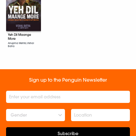
Yeh Dil Maange
More
Anupma Mehta, Vishal
Batra
Sign up to the Penguin Newsletter
Gender
Subscribe