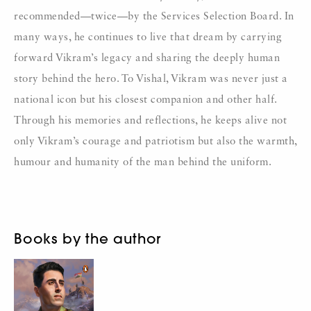
recommended—twice—by the Services Selection Board. In
many ways, he continues to live that dream by carrying
forward Vikram’s legacy and sharing the deeply human
story behind the hero. To Vishal, Vikram was never just a
national icon but his closest companion and other half.
Through his memories and reflections, he keeps alive not
only Vikram’s courage and patriotism but also the warmth,
humour and humanity of the man behind the uniform.
Books by the author