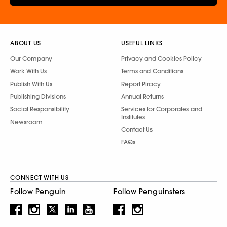
ABOUT US
USEFUL LINKS
Our Company
Privacy and Cookies Policy
Work With Us
Terms and Conditions
Publish With Us
Report Piracy
Publishing Divisions
Annual Returns
Social Responsibility
Services for Corporates and
Institutes
Newsroom
Contact Us
FAQs
CONNECT WITH US
Follow Penguin
Follow Penguinsters