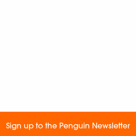
Sign up to the Penguin Newsletter