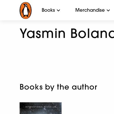
Books
Merchandise
Yasmin Bolan
Books by the author