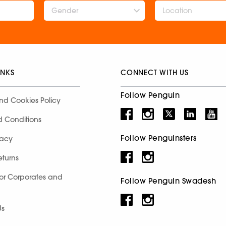
Gender
INKS
CONNECT WITH US
Follow Penguin
nd Cookies Policy
d Conditions
Follow Penguinsters
racy
eturns
for Corporates and
Follow Penguin Swadesh
Us