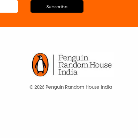
Subscribe
© 2026 Penguin Random House India