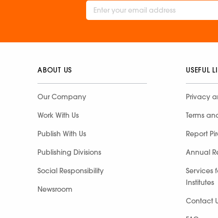
ABOUT US
USEFUL L
Our Company
Privacy a
Work With Us
Terms an
Publish With Us
Report Pi
Publishing Divisions
Annual R
Social Responsibility
Services 
Institutes
Newsroom
Contact 