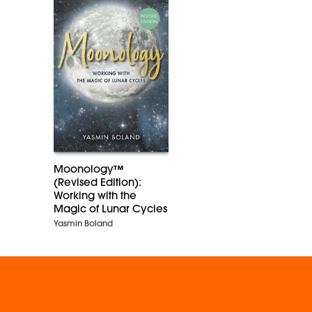
Moonology™
(Revised Edition):
Working with the
Magic of Lunar Cycles
Yasmin Boland