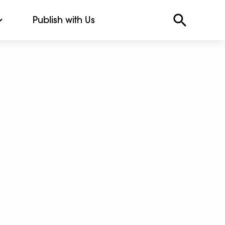
Publish with Us