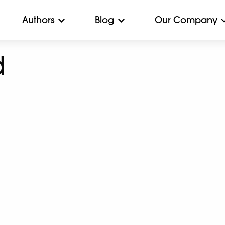
Authors
Blog
Our Company
d