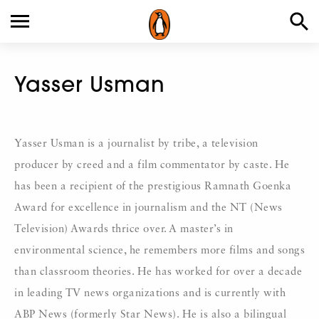
Yasser Usman
Yasser Usman is a journalist by tribe, a television
producer by creed and a film commentator by caste. He
has been a recipient of the prestigious Ramnath Goenka
Award for excellence in journalism and the NT (News
Television) Awards thrice over. A master’s in
environmental science, he remembers more films and songs
than classroom theories. He has worked for over a decade
in leading TV news organizations and is currently with
ABP News (formerly Star News). He is also a bilingual