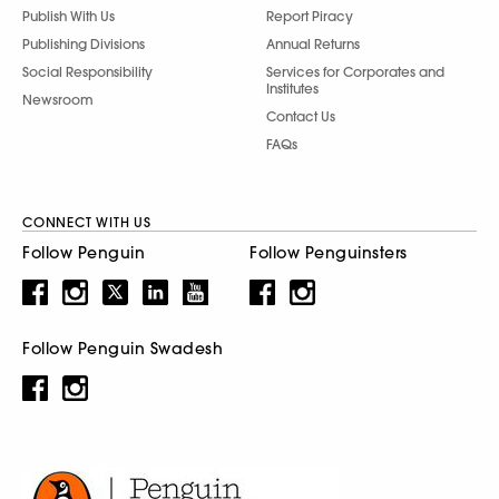
Publish With Us
Report Piracy
Publishing Divisions
Annual Returns
Social Responsibility
Services for Corporates and
Institutes
Newsroom
Contact Us
FAQs
CONNECT WITH US
Follow Penguin
Follow Penguinsters
Follow Penguin Swadesh