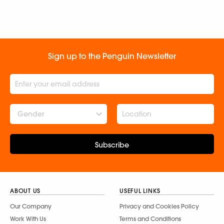
Sign up to the Penguin Newsletter
Gender
Subscribe
ABOUT US
USEFUL LINKS
Our Company
Privacy and Cookies Policy
Work With Us
Terms and Conditions