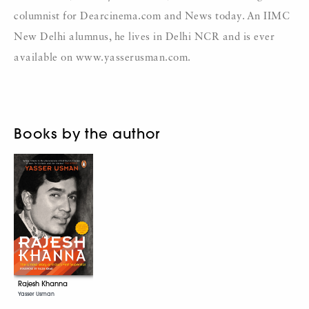
columnist for Dearcinema.com
and News today. An IIMC
New Delhi alumnus, he lives in Delhi NCR and is ever
available on
www.yasserusman.com.
Books by the author
Rajesh Khanna
Yasser Usman