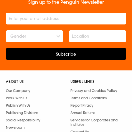
Sign up to the Penguin Newsletter
Gender
Subscribe
ABOUT US
USEFUL LINKS
Our Company
Privacy and Cookies Policy
Work With Us
Terms and Conditions
Publish With Us
Report Piracy
Publishing Divisions
Annual Returns
Social Responsibility
Services for Corporates and
Institutes
Newsroom
Contact Us