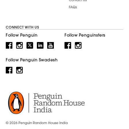
FAQs
CONNECT WITH US
Follow Penguin
Follow Penguinsters
Follow Penguin Swadesh
© 2026 Penguin Random House India