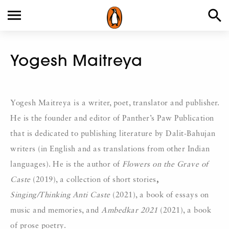
Yogesh Maitreya
Yogesh Maitreya is a writer, poet, translator and publisher.
He is the founder and editor of Panther’s Paw Publication
that is dedicated to publishing literature by Dalit-Bahujan
writers (in English and as translations from other Indian
languages). He is the author of
Flowers on the Grave of
Caste
(2019), a collection of short stories
,
Singing/Thinking Anti Caste
(2021), a book of essays on
music and memories, and
Ambedkar 2021
(2021), a book
of prose poetry.