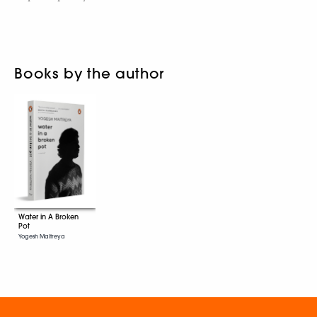
Books by the author
Water in A Broken
Pot
Yogesh Maitreya