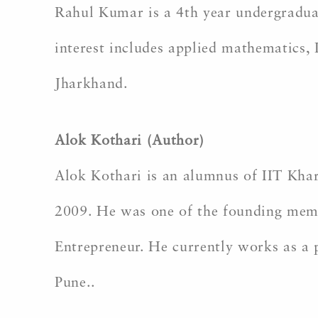
Rahul Kumar is a 4th year undergradua
interest includes applied mathematics,
Jharkhand.
Alok Kothari (Author)
Alok Kothari is an alumnus of IIT Kha
2009. He was one of the founding membe
Entrepreneur. He currently works as a p
Pune..