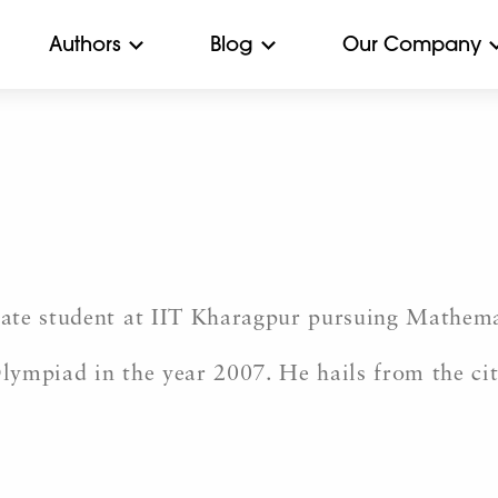
Authors
Blog
Our Company
ate student at IIT Kharagpur pursuing Mathem
Olympiad in the year 2007. He hails from the ci