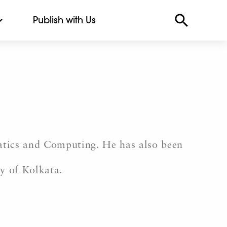
Publish with Us
atics and Computing. He has also been
ty of Kolkata.