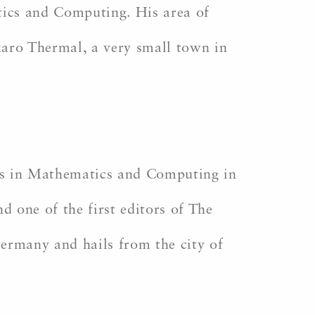
ics and Computing. His area of
karo Thermal, a very small town in
rs in Mathematics and Computing in
 one of the first editors of The
Germany and hails from the city of