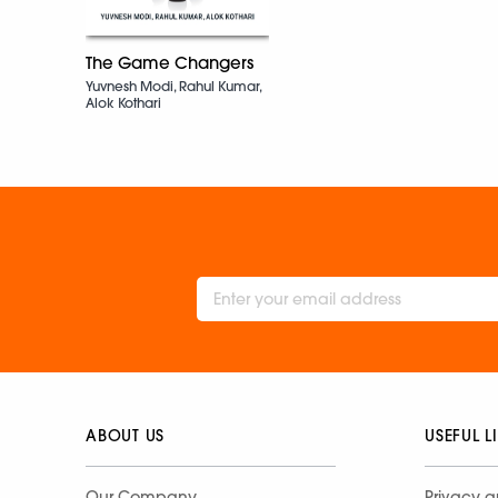
The Game Changers
Yuvnesh Modi, Rahul Kumar,
Alok Kothari
ABOUT US
USEFUL L
Our Company
Privacy a