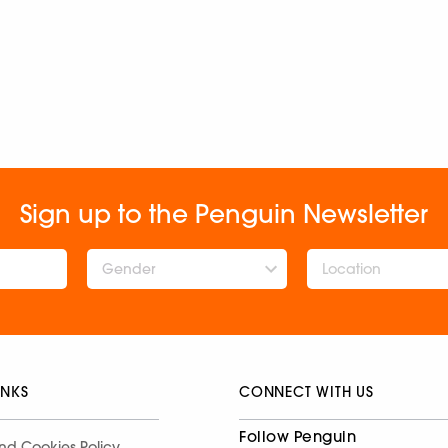
Sign up to the Penguin Newsletter
Gender
INKS
CONNECT WITH US
Follow Penguin
nd Cookies Policy