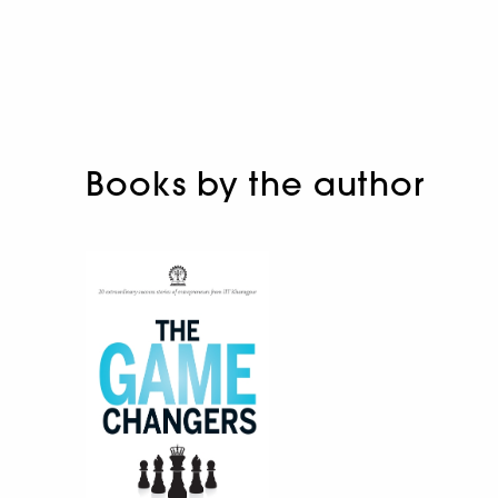
Books by the author