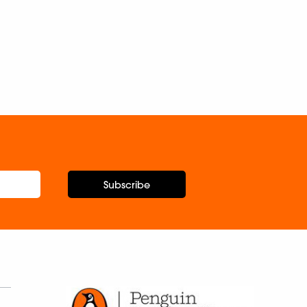
Subscribe