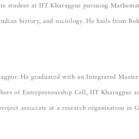
te student at IIT Kharagpur pursuing Mathemat
 Indian history, and sociology. He hails from Bo
ragpur. He graduated with an Integrated Maste
rs of Entrepreneurship Cell, IIT Kharagpur and
roject associate at a research organisation in 