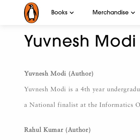
Books
Merchandise
Yuvnesh Modi
Yuvnesh Modi (Author)
Yuvnesh Modi is a 4th year undergradu
a National finalist at the Informatics 
Rahul Kumar (Author)