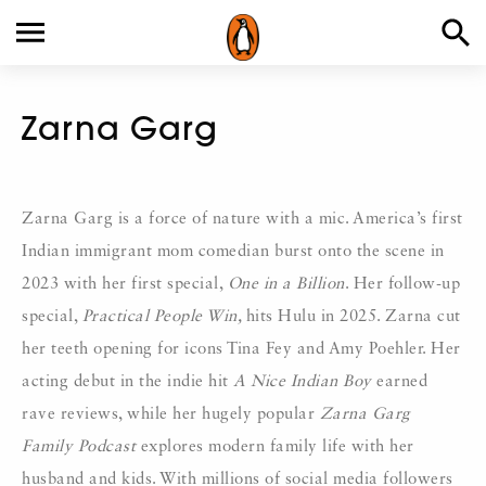
Zarna Garg
Zarna Garg is a force of nature with a mic. America’s first
Indian immigrant mom comedian burst onto the scene in
2023 with her first special,
One in a Billion
. Her follow-up
special,
Practical People Win,
hits Hulu in 2025. Zarna cut
her teeth opening for icons Tina Fey and Amy Poehler. Her
acting debut in the indie hit
A Nice Indian Boy
earned
rave reviews, while her hugely popular
Zarna Garg
Family Podcast
explores modern family life with her
husband and kids. With millions of social media followers