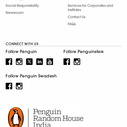
Social Responsibility
Services for Corporates and
Institutes
Newsroom
Contact Us
FAQs
CONNECT WITH US
Follow Penguin
Follow Penguinsters
Follow Penguin Swadesh