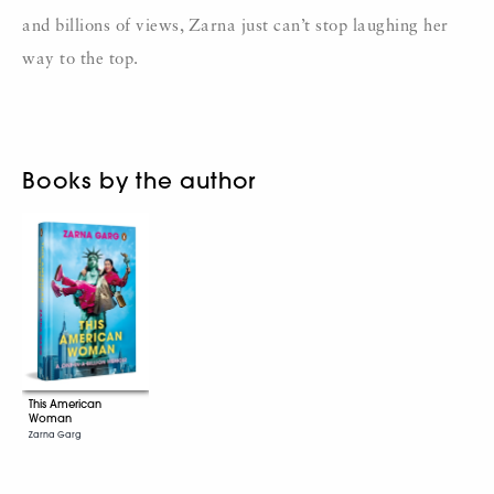
and billions of views, Zarna just can’t stop laughing her
way to the top.
Books by the author
This American
Woman
Zarna Garg