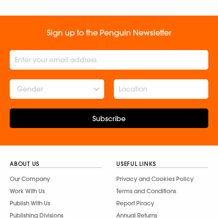
Sign up to the Penguin Newsletter
Gender
Subscribe
ABOUT US
USEFUL LINKS
Our Company
Privacy and Cookies Policy
Work With Us
Terms and Conditions
Publish With Us
Report Piracy
Publishing Divisions
Annual Returns