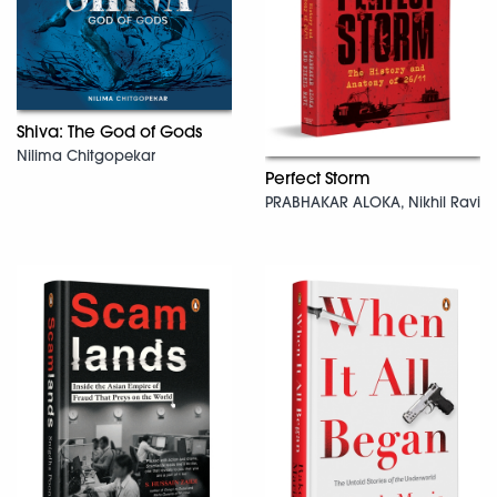
Shiva: The God of Gods
Nilima Chitgopekar
Perfect Storm
PRABHAKAR ALOKA, Nikhil Ravi