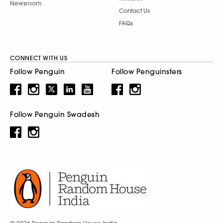
Newsroom
Contact Us
FAQs
CONNECT WITH US
Follow Penguin
Follow Penguinsters
Follow Penguin Swadesh