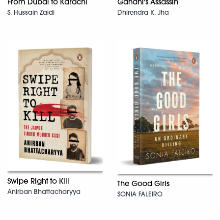
From Dubai to Karachi
Gandhi's Assassin
S. Hussain Zaidi
Dhirendra K. Jha
Swipe Right to Kill
The Good Girls
Anirban Bhattacharyya
SONIA FALEIRO