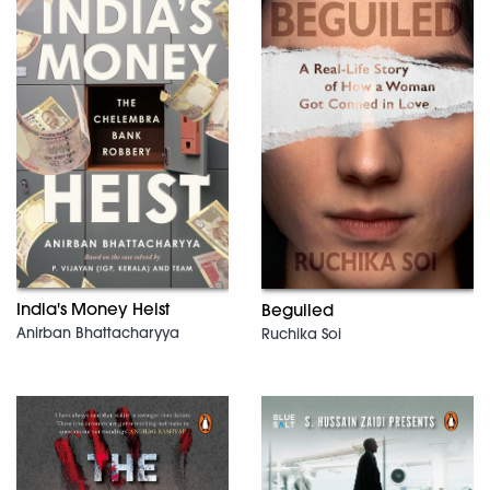
India's Money Heist
Beguiled
Anirban Bhattacharyya
Ruchika Soi