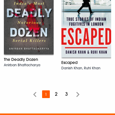
The Deadly Dozen
Escaped
Anirban Bhattacharya
Danish Khan, Ruhi Khan
2
3
1