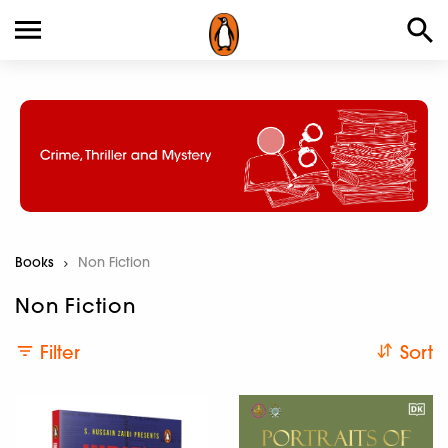
Books
Current:
Non Fiction
Non Fiction
Filter
Sort