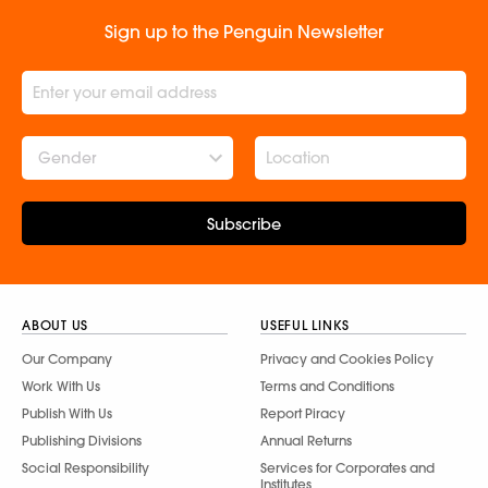
Sign up to the Penguin Newsletter
Gender
Subscribe
ABOUT US
USEFUL LINKS
Our Company
Privacy and Cookies Policy
Work With Us
Terms and Conditions
Publish With Us
Report Piracy
Publishing Divisions
Annual Returns
Social Responsibility
Services for Corporates and
Institutes