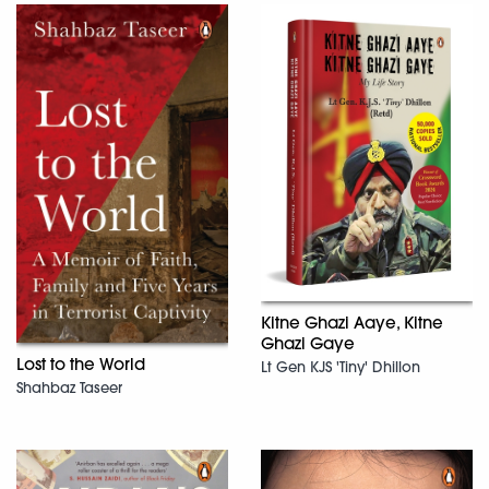
Kitne Ghazi Aaye, Kitne
Ghazi Gaye
Lost to the World
Lt Gen KJS 'Tiny' Dhillon
Shahbaz Taseer