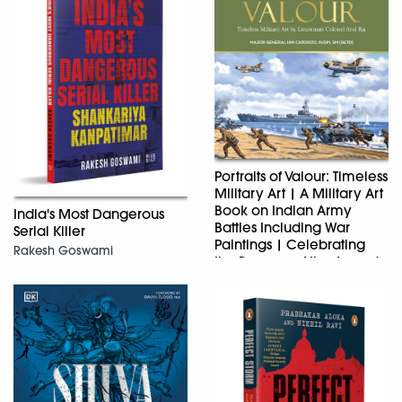
Portraits of Valour: Timeless
Military Art | A Military Art
Book on Indian Army
India's Most Dangerous
Battles Including War
Serial Killer
Paintings | Celebrating
Rakesh Goswami
the Bravery of the Armed
Forces
Major General Ian Cardozo