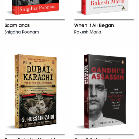
Scamlands
When It All Began
Snigdha Poonam
Rakesh Maria