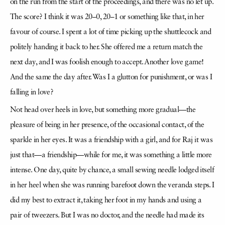
on the run from the start of the proceedings, and there was no let up.
The score? I think it was 20–0, 20–1 or something like that, in her
favour of course. I spent a lot of time picking up the shuttlecock and
politely handing it back to her. She offered me a return match the
next day, and I was foolish enough to accept. Another love game!
And the same the day after. Was I a glutton for punishment, or was I
falling in love?
Not head over heels in love, but something more gradual—the
pleasure of being in her presence, of the occasional contact, of the
sparkle in her eyes. It was a friendship with a girl, and for Raj it was
just that—a friendship—while for me, it was something a little more
intense. One day, quite by chance, a small sewing needle lodged itself
in her heel when she was running barefoot down the veranda steps. I
did my best to extract it, taking her foot in my hands and using a
pair of tweezers. But I was no doctor, and the needle had made its