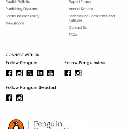
Publish With Us
Report Piracy
Publishing Divisions
Annual Returns
Social Responsibility
Services for Corporates and
Institutes
Newsroom
Contact Us
FAQs
CONNECT WITH US
Follow Penguin
Follow Penguinsters
Follow Penguin Swadesh