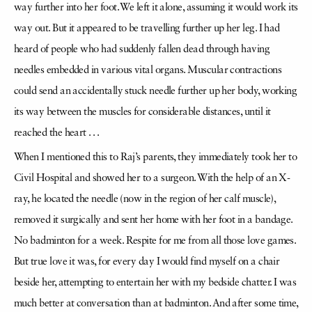
way further into her foot. We left it alone, assuming it would work its
way out. But it appeared to be travelling further up her leg. I had
heard of people who had suddenly fallen dead through having
needles embedded in various vital organs. Muscular contractions
could send an accidentally stuck needle further up her body, working
its way between the muscles for considerable distances, until it
reached the heart . . .
When I mentioned this to Raj’s parents, they immediately took her to
Civil Hospital and showed her to a surgeon. With the help of an X-
ray, he located the needle (now in the region of her calf muscle),
removed it surgically and sent her home with her foot in a bandage.
No badminton for a week. Respite for me from all those love games.
But true love it was, for every day I would find myself on a chair
beside her, attempting to entertain her with my bedside chatter. I was
much better at conversation than at badminton. And after some time,