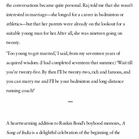
the conversations became quite personal. Raj told me that she wasn’t
interested in marriage—she longed for a career in badminton or
athletics—but that her parents were already on the lookout for a
suitable young man for her. After all, she was nineteen going on
twenty.
‘Too young to get married,’ I said, from my seventeen years of
acquired wisdom. (I had completed seventeen that summer.) ‘Wait till
you’re twenty-five. By then I’ll be twenty-two, rich and famous, and
you can marry me and I’ll be your badminton and long-distance
running coach!’
—
A heartwarming addition to Ruskin Bond’s boyhood memoirs,
A
Song of India
is a delightful celebration of the beginning of the