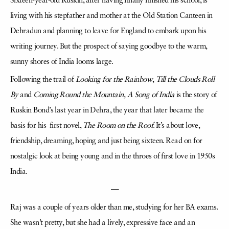
Sixteen-year-old Ruskin, after having finally finished his school, is
living with his stepfather and mother at the Old Station Canteen in
Dehradun and planning to leave for England to embark upon his
writing journey. But the prospect of saying goodbye to the warm,
sunny shores of India looms large.
Following the trail of
Looking for the Rainbow
,
Till the Clouds Roll
By
and
Coming Round the Mountain, A Song of India
is the story of
Ruskin Bond’s last year in Dehra, the year that later became the
basis for his first novel,
The Room on the Roof
. It’s about love,
friendship, dreaming, hoping and just being sixteen. Read on for
nostalgic look at being young and in the throes of first love in 1950s
India.
—
Raj was a couple of years older than me, studying for her BA exams.
She wasn’t pretty, but she had a lively, expressive face and an