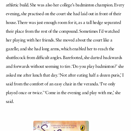
athletic build. She was also her college’s badminton champion. Every
evening, she practised on the court she had laid out in front of their
house. There was just enough room for it, as a tall hedge separated
their place from the rest of the compound. Sometimes I’d watched
her playing with her friends. She moved about the court like a
gazelle; and she had long arms, which enabled her to reach the
shuttlecock from difficult angles. Barefooted, she darted backwards
and forwards without seeming to tire. ‘Do you play badminton?’ she
asked me after lunch that day. ‘Not after eating half a dozen puris,’ I
said from the comfort of an easy chair in the veranda. ‘I’ve only
played once or twice.’ ‘Come in the evening and play with me,’ she
said.