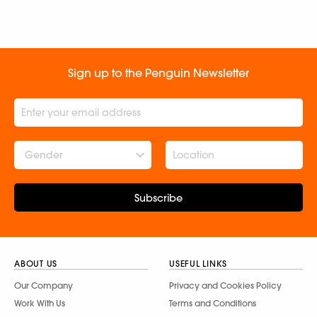
Sign up to the Penguin Newsletter
Gender
Subscribe
ABOUT US
USEFUL LINKS
Our Company
Privacy and Cookies Policy
Work With Us
Terms and Conditions