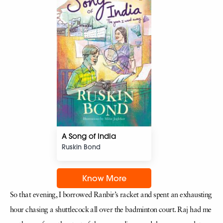
A Song of India
Ruskin Bond
Know More
So that evening, I borrowed Ranbir’s racket and spent an exhausting
hour chasing a shuttlecock all over the badminton court. Raj had me