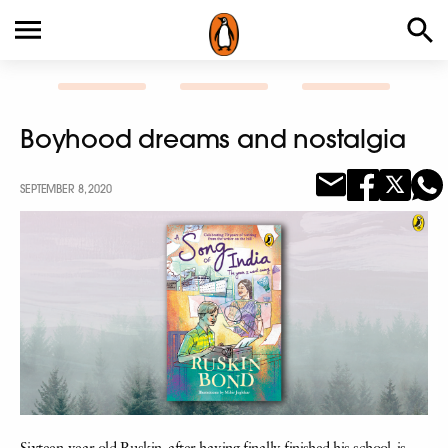
Boyhood dreams and nostalgia
SEPTEMBER 8, 2020