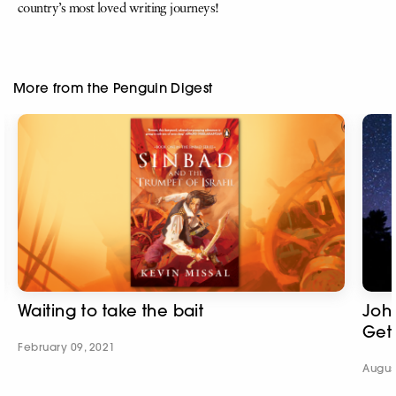
country’s most loved writing journeys!
More from the Penguin Digest
Waiting to take the bait
Joh
Get
February 09, 2021
Augus