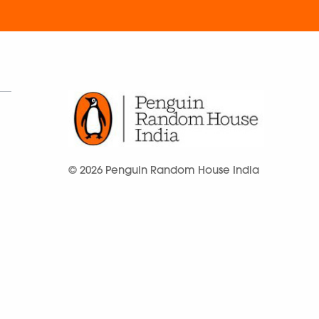
© 2026 Penguin Random House India