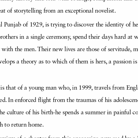
at of storytelling from an exceptional novelist.
l Punjab of 1929, is trying to discover the identity of 
brothers in a single ceremony, spend their days hard at w
with the men. Their new lives are those of servitude, mu
lops a theory as to which of them is hers, a passion is
 is that of a young man who, in 1999, travels from Eng
ed. In enforced flight from the traumas of his adolescen
e culture of his birth-he spends a summer in painful c
th to return home.