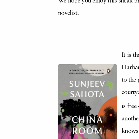
We hope you enjoy this sneak pr
novelist.
It is 
Harban
to the 
courty
is free
another
knows w