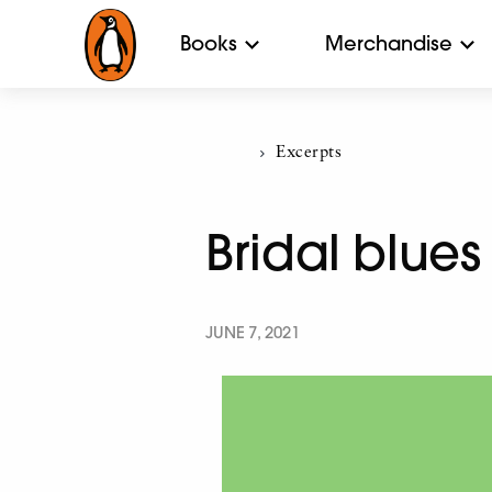
Books
Merchandise
Current:
Excerpts
Bridal blues
JUNE 7, 2021