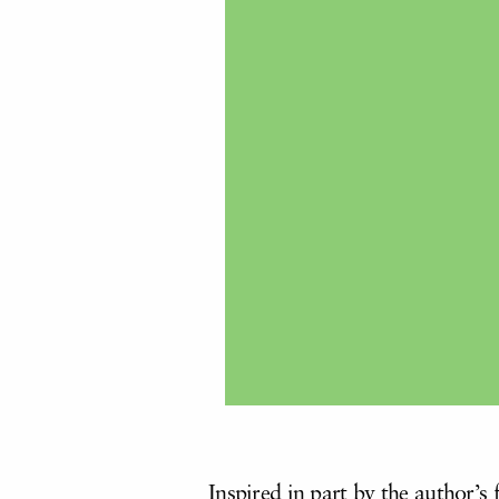
Inspired in part by the author’