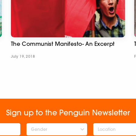
The Communist Manifesto- An Excerpt
July 19, 2018
Sign up to the Penguin Newsletter
Gender