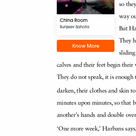
so the
way ou
China Room
Sunjeev Sahota
But Har
They h
Know More
sliding
calves and their feet begin the
They do not speak, it is enough t
darken, their clothes and skin t
minutes upon minutes, so that by
another’s hands and double over
‘One more week,’ Harbans says, a