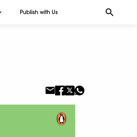
Publish with Us