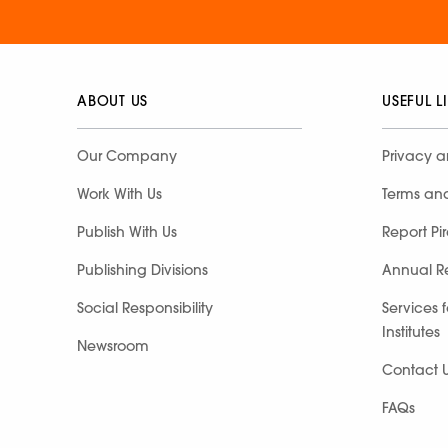
ABOUT US
USEFUL L
Our Company
Privacy a
Work With Us
Terms an
Publish With Us
Report Pi
Publishing Divisions
Annual R
Social Responsibility
Services 
Institutes
Newsroom
Contact 
FAQs