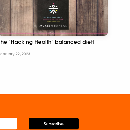
The “Hacking Health” balanced diet!
February 22, 2023
Subscribe