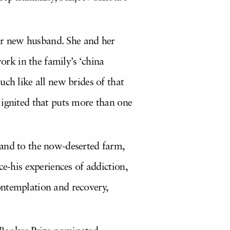
her new husband. She and her
ork in the family’s ‘china
ch like all new brides of that
 ignited that puts more than one
land to the now-deserted farm,
ce-his experiences of addiction,
ontemplation and recovery,