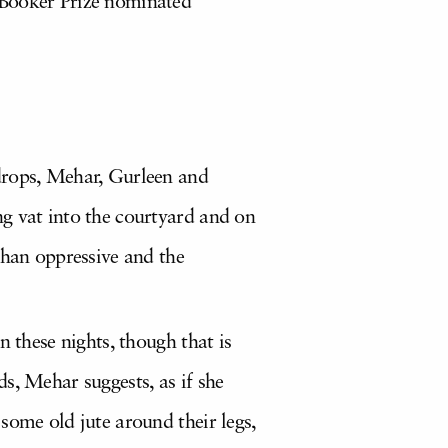
 Booker Prize nominated
 drops, Mehar, Gurleen and
ng vat into the courtyard and on
than oppressive and the
n these nights, though that is
s, Mehar suggests, as if she
some old jute around their legs,