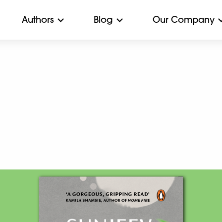
Authors
Blog
Our Company