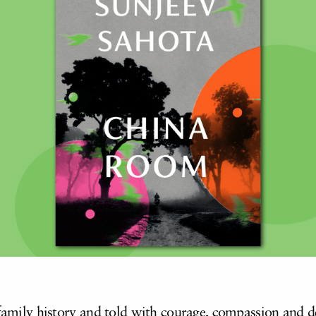
s family history and told with courage, compassion and 