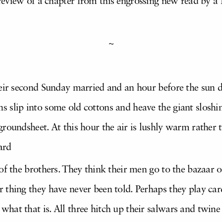
eview of a chapter from this engrossing new read by a
~
their second Sunday married and an hour before the sun
s slip into some old cottons and heave the giant sloshi
groundsheet. At this hour the air is lushly warm rather 
ard
 of the brothers. They think their men go to the bazaar o
 thing they have never been told. Perhaps they play card
hat that is. All three hitch up their salwars and twine 