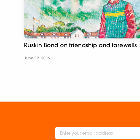
Ruskin Bond on friendship and farewells
June 12, 2019