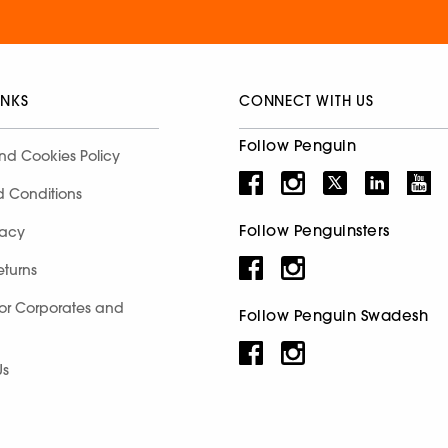
INKS
CONNECT WITH US
Follow Penguin
nd Cookies Policy
d Conditions
Follow Penguinsters
racy
eturns
for Corporates and
Follow Penguin Swadesh
Us