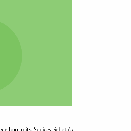
deep humanity, Sunjeev Sahota’s