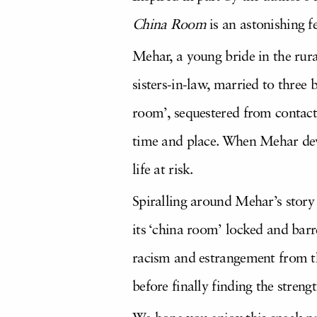
China Room
is an astonishing fe
Mehar, a young bride in the rura
sisters-in-law, married to three 
room’, sequestered from contact 
time and place. When Mehar deve
life at risk.
Spiralling around Mehar’s story
its ‘china room’ locked and barr
racism and estrangement from th
before finally finding the streng