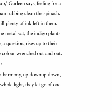
,’ Gurleen says, feeling for a
han rubbing clean the spinach.
ll plenty of ink left in them.
he metal vat, the indigo plants
 a question, rises up to their
he colour wrenched out and out.
o
ay in harmony, up-downup-down,
hole light, they let go of one