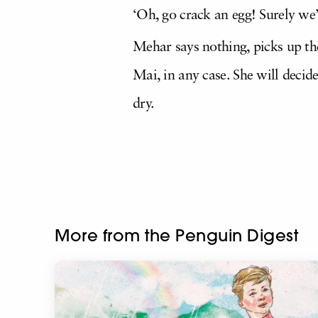
‘Oh, go crack an egg! Surely we
Mehar says nothing, picks up the
Mai, in any case. She will decid
dry.
More from the Penguin Digest