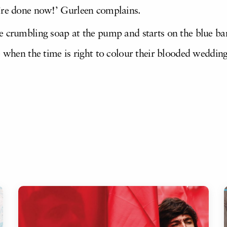
’re done now!’ Gurleen complains.
 crumbling soap at the pump and starts on the blue bands
e when the time is right to colour their blooded weddin