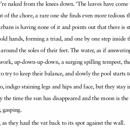
y’re naked from the knees down. ‘The leaves have come up
t of the chore, a rare one she finds even more tedious t
bans is having none of it and points out that there is sti
old hands, forming a triad, and one by one step inside t
 around the soles of their feet. The water, as if answering
ir work, up-down-up-down, a surging spilling tempest, t
o try to keep their balance, and slowly the pool starts t
oo, indigo staining legs and hips and face, but they st
 the time the sun has disappeared and the moon is the w
, gasping.
s they haul the vat back to its spot against the wall.