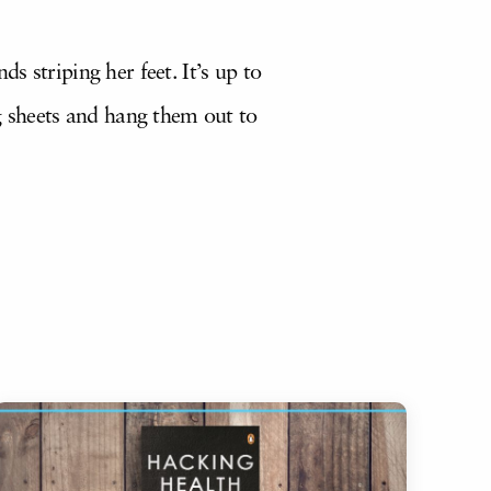
 striping her feet. It’s up to
g sheets and hang them out to