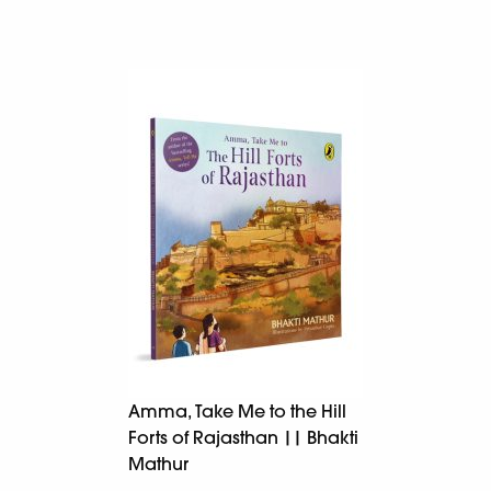
Amma, Take Me to the Hill
Forts of Rajasthan || Bhakti
Mathur