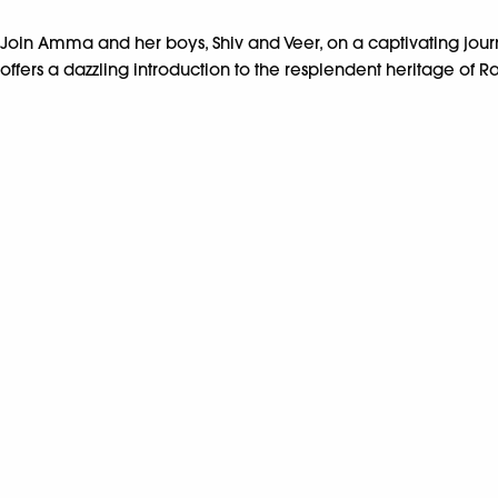
Join Amma and her boys, Shiv and Veer, on a captivating jour
offers a dazzling introduction to the resplendent heritage of Ra