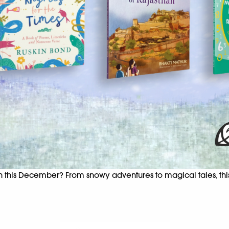
on this December? From snowy adventures to magical tales, this