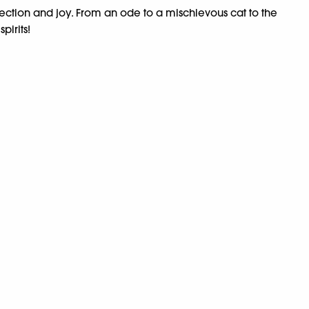
flection and joy. From an ode to a mischievous cat to the
pirits!