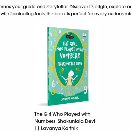
omes your guide and storyteller. Discover its origin, explore ou
h fascinating facts, this book is perfect for every curious mi
The Girl Who Played with
Numbers: Shakuntala Devi
|| Lavanya Karthik