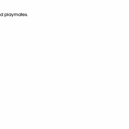
nd playmates.