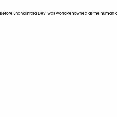
Before Shankuntala Devi was world-renowned as the human c