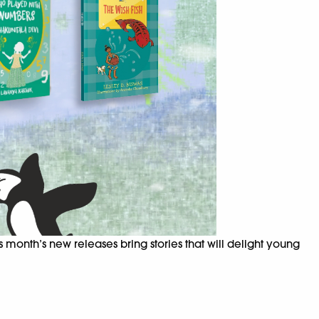
 month’s new releases bring stories that will delight young