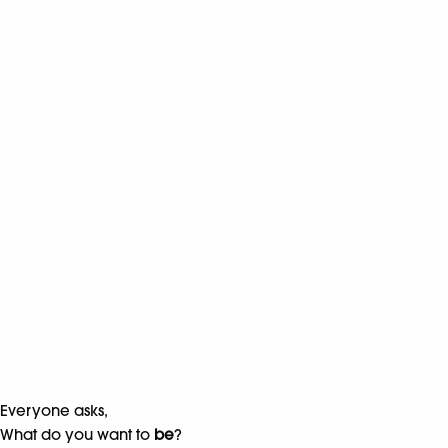
Everyone asks,
What do you want to
be
?