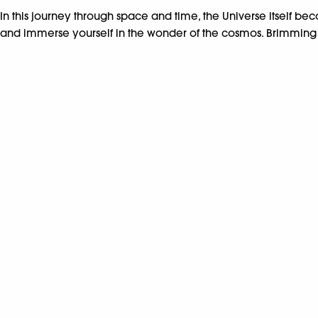
In this journey through space and time, the Universe itself bec
and immerse yourself in the wonder of the cosmos. Brimming wit