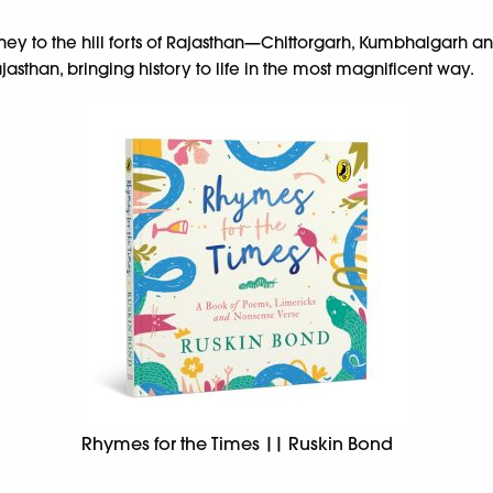
ney to the hill forts of Rajasthan—Chittorgarh, Kumbhalgarh a
jasthan, bringing history to life in the most magnificent way.
Rhymes for the Times || Ruskin Bond