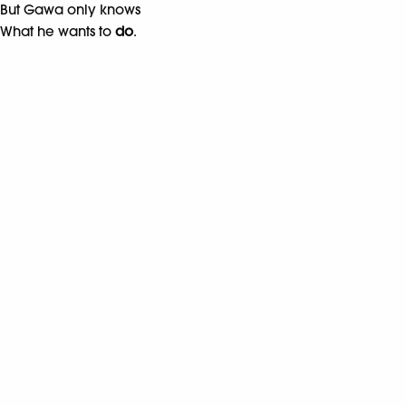
But Gawa only knows
What he wants to
do
.