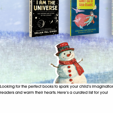
Looking for the perfect books to spark your child’s imaginati
readers and warm their hearts. Here’s a curated list for you!