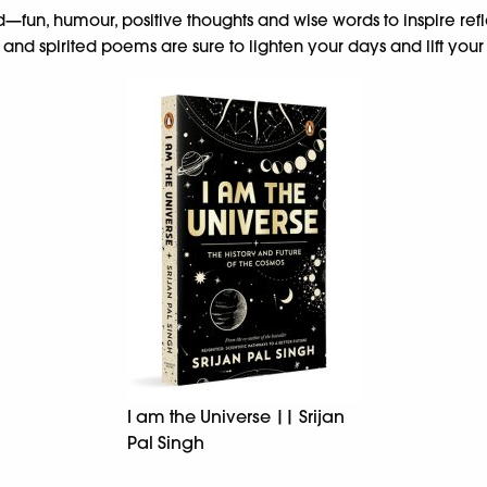
need—fun, humour, positive thoughts and wise words to inspire re
and spirited poems are sure to lighten your days and lift your s
I am the Universe || Srijan
Pal Singh