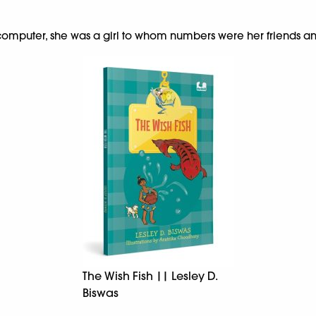
omputer, she was a girl to whom numbers were her friends a
The Wish Fish || Lesley D.
Biswas