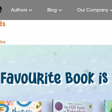
e
Authors
Blog
Our Company
ds
ika