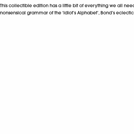
This collectible edition has a little bit of everything we all 
nonsensical grammar of the ‘Idiot’s Alphabet’, Bond’s eclectic 