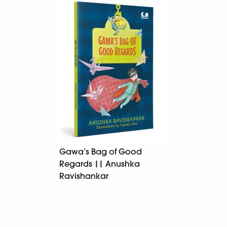
Gawa’s Bag of Good
Regards || Anushka
Ravishankar