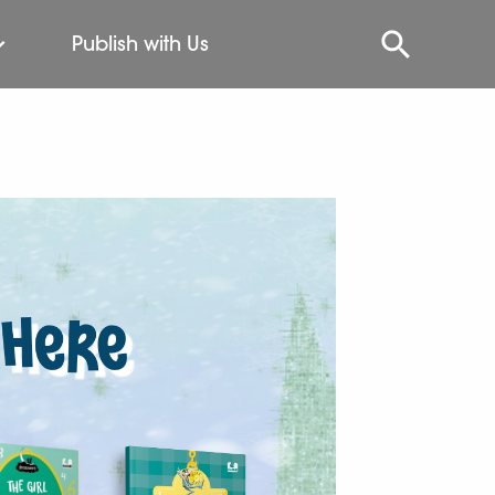
Publish with Us