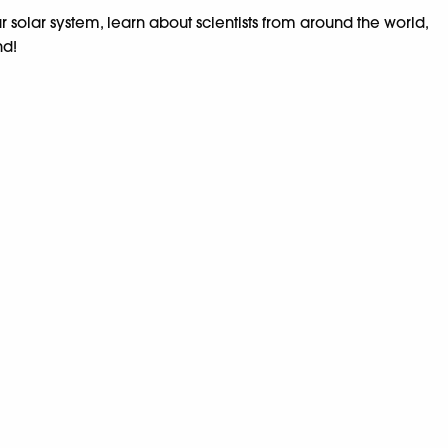
r solar system, learn about scientists from around the world,
nd!