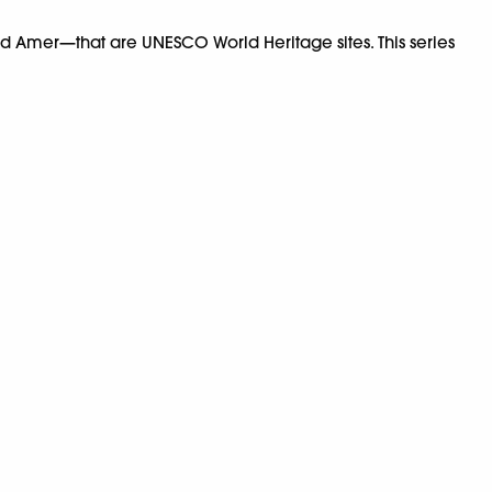
nd Amer—that are UNESCO World Heritage sites. This series