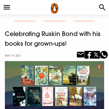
Celebrating Ruskin Bond with his
books for grown-ups!
MAY 19, 2021