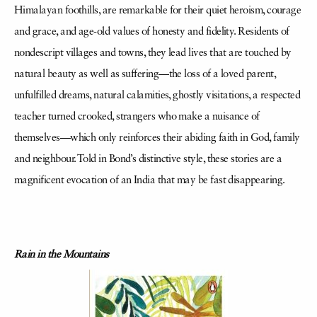
Himalayan foothills, are remarkable for their quiet heroism, courage
and grace, and age-old values of honesty and fidelity. Residents of
nondescript villages and towns, they lead lives that are touched by
natural beauty as well as suffering—the loss of a loved parent,
unfulfilled dreams, natural calamities, ghostly visitations, a respected
teacher turned crooked, strangers who make a nuisance of
themselves—which only reinforces their abiding faith in God, family
and neighbour. Told in Bond’s distinctive style, these stories are a
magnificent evocation of an India that may be fast disappearing.
Rain in the Mountains