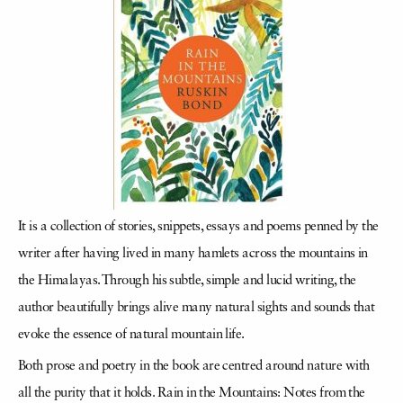
It is a collection of stories, snippets, essays and poems penned by the
writer after having lived in many hamlets across the mountains in
the Himalayas. Through his subtle, simple and lucid writing, the
author beautifully brings alive many natural sights and sounds that
evoke the essence of natural mountain life.
Both prose and poetry in the book are centred around nature with
all the purity that it holds. Rain in the Mountains: Notes from the