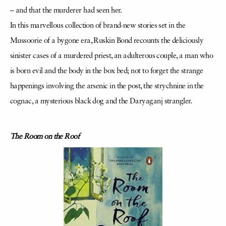
– and that the murderer had seen her.
In this marvellous collection of brand-new stories set in the
Mussoorie of a bygone era, Ruskin Bond recounts the deliciously
sinister cases of a murdered priest, an adulterous couple, a man who
is born evil and the body in the box bed; not to forget the strange
happenings involving the arsenic in the post, the strychnine in the
cognac, a mysterious black dog and the Daryaganj strangler.
The Room on the Roof