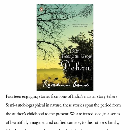
Fourteen engaging stories from one of India’s master story-tellers
Semi-autobiographical in nature, these stories span the period from
the author’s childhood to the present. We are introduced, in a series
of beautifully imagined and crafted cameos, to the author’s family,