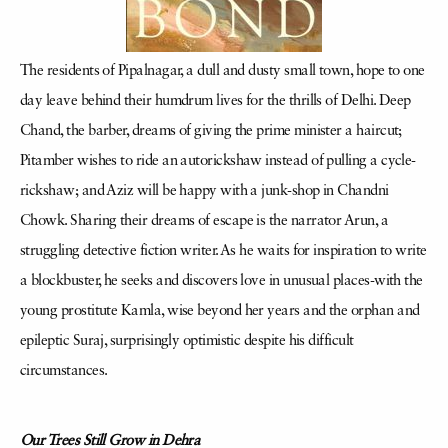
The residents of Pipalnagar, a dull and dusty small town, hope to one
day leave behind their humdrum lives for the thrills of Delhi. Deep
Chand, the barber, dreams of giving the prime minister a haircut;
Pitamber wishes to ride an autorickshaw instead of pulling a cycle-
rickshaw; and Aziz will be happy with a junk-shop in Chandni
Chowk. Sharing their dreams of escape is the narrator Arun, a
struggling detective fiction writer. As he waits for inspiration to write
a blockbuster, he seeks and discovers love in unusual places-with the
young prostitute Kamla, wise beyond her years and the orphan and
epileptic Suraj, surprisingly optimistic despite his difficult
circumstances.
Our Trees Still Grow in Dehra