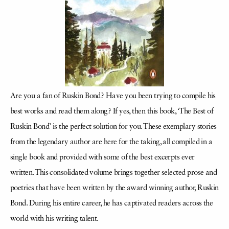
Are you a fan of Ruskin Bond? Have you been trying to compile his
best works and read them along? If yes, then this book, ‘The Best of
Ruskin Bond’ is the perfect solution for you. These exemplary stories
from the legendary author are here for the taking, all compiled in a
single book and provided with some of the best excerpts ever
written. This consolidated volume brings together selected prose and
poetries that have been written by the award winning author, Ruskin
Bond. During his entire career, he has captivated readers across the
world with his writing talent.