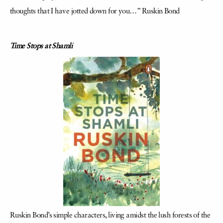
thoughts that I have jotted down for you…” Ruskin Bond
Time Stops at Shamli
Ruskin Bond’s simple characters, living amidst the lush forests of the