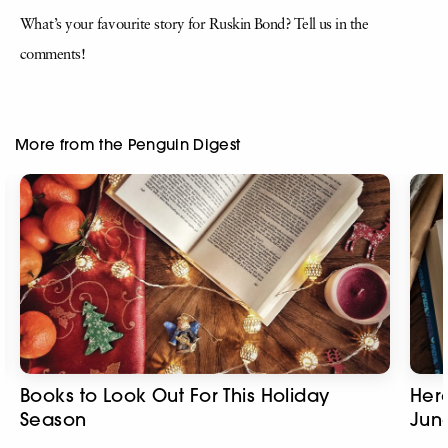
What’s your favourite story for Ruskin Bond? Tell us in the
comments!
More from the Penguin Digest
Books to Look Out For This Holiday
Here
Season
Jun