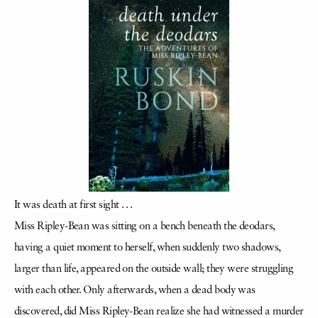
It was death at first sight . . .
Miss Ripley-Bean was sitting on a bench beneath the deodars,
having a quiet moment to herself, when suddenly two shadows,
larger than life, appeared on the outside wall; they were struggling
with each other. Only afterwards, when a dead body was
discovered, did Miss Ripley-Bean realize she had witnessed a murder