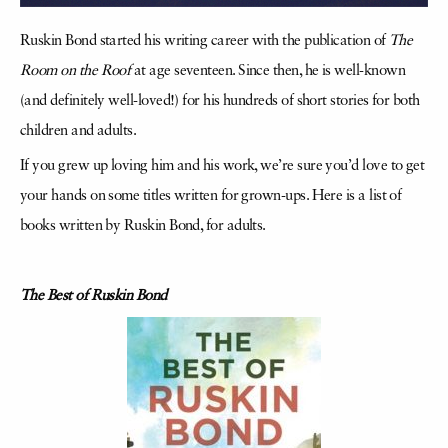
Ruskin Bond started his writing career with the publication of
The
Room on the Roof
at age seventeen. Since then, he is well-known
(and definitely well-loved!) for his hundreds of short stories for both
children and adults.
If you grew up loving him and his work, we’re sure you’d love to get
your hands on some titles written for grown-ups. Here is a list of
books written by Ruskin Bond, for adults.
The Best of Ruskin Bond