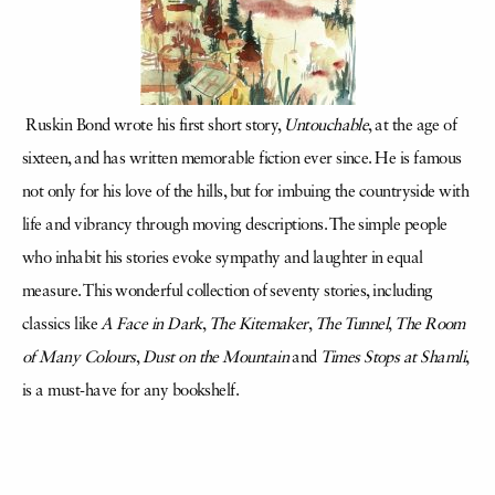
Ruskin Bond wrote his first short story,
Untouchable
, at the age of
sixteen, and has written memorable fiction ever since. He is famous
not only for his love of the hills, but for imbuing the countryside with
life and vibrancy through moving descriptions. The simple people
who inhabit his stories evoke sympathy and laughter in equal
measure. This wonderful collection of seventy stories, including
classics like
A Face in Dark
,
The Kitemaker
,
The Tunnel
,
The Room
of Many Colours
,
Dust on the Mountain
and
Times Stops at Shamli
,
is a must-have for any bookshelf.