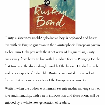
Rusty, a sixteen-year-old Anglo-Indian boy, is orphaned and has to
live with his English guardian in the claustrophobic European part in
Dehra Dun. Unhappy with the strict ways of his guardian, Rusty
runs away from home to live with his Indian friends. Plunging for the
first time into the dream-bright world of the bazaar, Hindu festivals
and other aspects of Indian life, Rusty is enchanted … and is lost
forever to the prim proprieties of the European community.
Written when the author was himself seventeen, this moving story of
love and friendship, with a new introduction and illustrations will be
enjoyed by a whole new generation of readers.