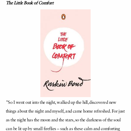
The Little Book of Comfort
”So I went out into the night, walked up the hill, discovered new
things about the night and myself, and came home refreshed. For just
as the night has the moon and the stars, so the darkness of the soul
can be lit up by small fireflies – such as these calm and comforting