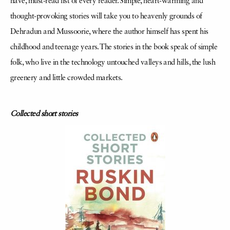
have, must-read list of every reader. Simple, heart-warming and
thought-provoking stories will take you to heavenly grounds of
Dehradun and Mussoorie, where the author himself has spent his
childhood and teenage years. The stories in the book speak of simple
folk, who live in the technology untouched valleys and hills, the lush
greenery and little crowded markets.
Collected short stories