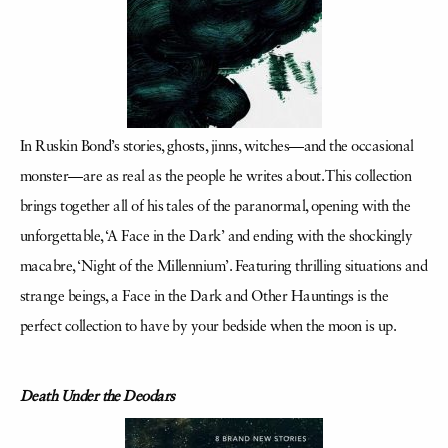
In Ruskin Bond’s stories, ghosts, jinns, witches—and the occasional
monster—are as real as the people he writes about. This collection
brings together all of his tales of the paranormal, opening with the
unforgettable, ‘A Face in the Dark’ and ending with the shockingly
macabre, ‘Night of the Millennium’. Featuring thrilling situations and
strange beings, a Face in the Dark and Other Hauntings is the
perfect collection to have by your bedside when the moon is up.
Death Under the Deodars