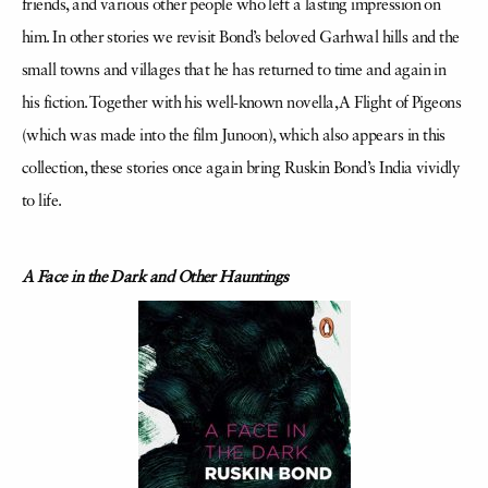
friends, and various other people who left a lasting impression on
him. In other stories we revisit Bond’s beloved Garhwal hills and the
small towns and villages that he has returned to time and again in
his fiction. Together with his well-known novella, A Flight of Pigeons
(which was made into the film Junoon), which also appears in this
collection, these stories once again bring Ruskin Bond’s India vividly
to life.
A Face in the Dark and Other Hauntings