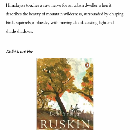
Himalayas touches a raw nerve for an urban dweller when it
describes the beauty of mountain wilderness, surrounded by chirping
birds, squirrels, a blue sky with moving clouds casting light and
shade shadows.
Delhi is not Far