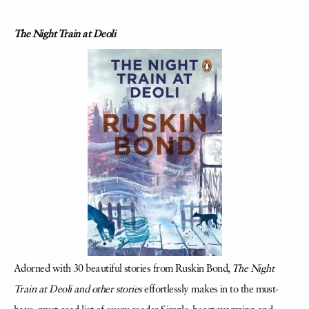
The Night Train at Deoli
Adorned with 30 beautiful stories from Ruskin Bond,
The Night
Train at Deoli and other stories
effortlessly makes in to the must-