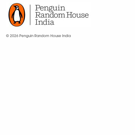
© 2026 Penguin Random House India