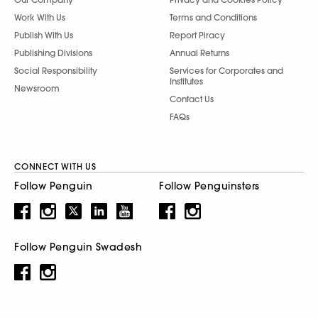
Work With Us
Terms and Conditions
Publish With Us
Report Piracy
Publishing Divisions
Annual Returns
Social Responsibility
Services for Corporates and
Institutes
Newsroom
Contact Us
FAQs
CONNECT WITH US
Follow Penguin
Follow Penguinsters
Follow Penguin Swadesh